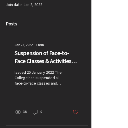
Join date: Jan 2, 2022
Posts
Jan 24, 2022
∙
1
min
Suspension of Face-to-
Face Classes & Activities
Update
Issued 25 January 2022 The
College has suspended all
face-to-face classes and
activities as of Monday 24
January in response to the...
38
0