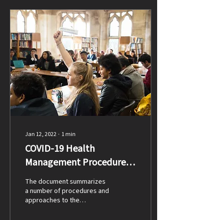
Jan 12, 2022
∙
1
min
COVID-19 Health
Management Procedures
at LPCUWC
The document summarizes
a number of procedures and
approaches to the
management of COVID-19 on
campus. This document is