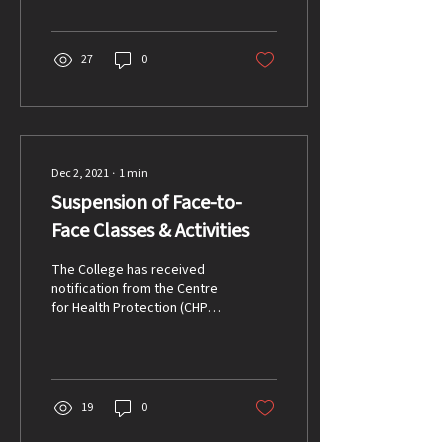
updated on a...
27
0
Dec 2, 2021
∙
1
min
Suspension of Face-to-
Face Classes & Activities
The College has received
notification from the Centre
for Health Protection (CHP)
to suspend schooling for 5
days starting Friday 3...
19
0