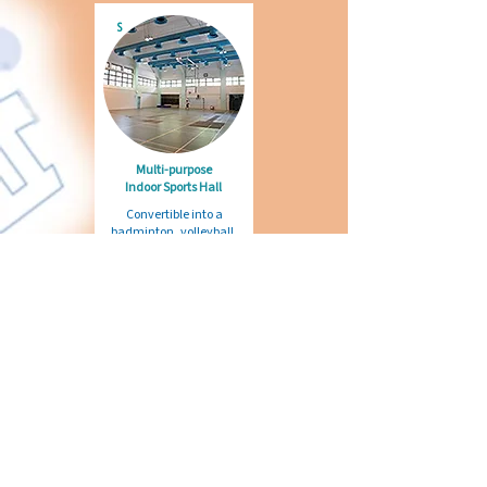
S
Multi-purpose
Indoor Sports Hall
Convertible into a
badminton, volleyball,
football or basketball
court, or an open space
for QC's practices, Art
Fair or any gatherings
R