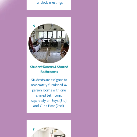
for block meetings
N
Student Rooms & Shared
Bathrooms
Students are assigned to
moderately furnished 4-
person rooms with one
shared bathroom,
separately on Boys (3rd)
and Girls Floor (2nd)
P