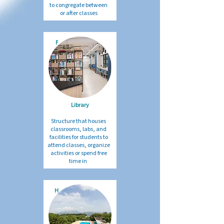
to congregate between
or after classes
F
Library
Structure that houses
classrooms, labs, and
facilities for students to
attend classes, organize
activities or spend free
time in
H