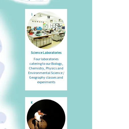
I
Science Laboratories
Four laboratories
catering to our Biology,
Chemistry, Physics and
Environmental Science /
Geography classes and
experiments
K