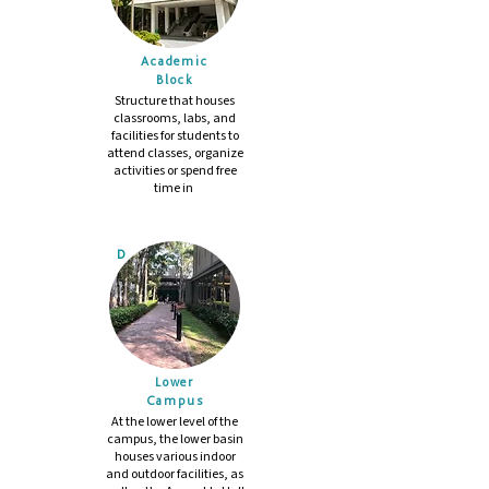
Academic
Block
Structure that houses
classrooms, labs, and
facilities for students to
attend classes, organize
activities or spend free
time in
D
Lower
Campus
At the lower level of the
campus, the lower basin
houses various indoor
and outdoor facilities, as