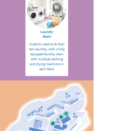
Laundry
Room
Students need to do their
own laundry, with a fully
equipped laundry room
with multiple washing
and drying machines in
each block