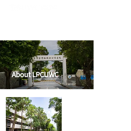
About LPCUWC
聯合世界書院
香港李
椿