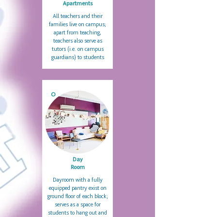
Apartments
All teachers and their
families live on campus;
apart from teaching,
teachers also serve as
tutors (i.e. on campus
guardians) to students
O
Day
Room
Dayroom with a fully
equipped pantry exist on
ground floor of each block;
serves as a space for
students to hang out and