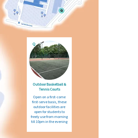
Q
Outdoor Basketball &
Tennis Courts
Open on a first-come
first-serve basis, these
outdoor facilities are
open for students to
freely use from morning
till 10pm in the evening