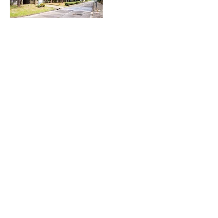
Li Po Chun United World College of
Hong Kong
Located in Ma On Shan just minutes away from Wu Kai Sha
Station, Li Po Chun United World College of Hong Kong
(LPCUWC) is home to more than 250 students from over 80
nationalities. As a tight-knit community surrounded by lush
greenery, LPCUWC provides an excellent place for students to
live, learn and strive, supplemented with a well-rounded
experience of the city.
At the core of LPCUWC's IBDP education is our Quan Cai （全
才） programme, which pushes our student to fully immerse
themselves into Education outside of classrooms across
Cultural, Action and Service related activities, fully
leveraging our campus facilities.
Examples of Quan Cai programme includes Dragon & Lion
Dance, Project Week service trips, Coral Monitoring in
support of WWF, and many more. Students are required to
take lead in setting each activities' purpose & goals,
organising events or tasks involving the local community, and
interacting with people of varying socio-economic means,
hence broadening their understanding of what it means to be
a global citizen and change makers.