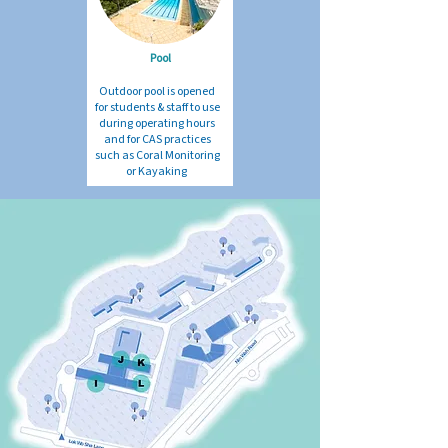
Pool
Outdoor pool is opened
for students & staff to use
during operating hours
and for CAS practices
such as Coral Monitoring
or Kayaking