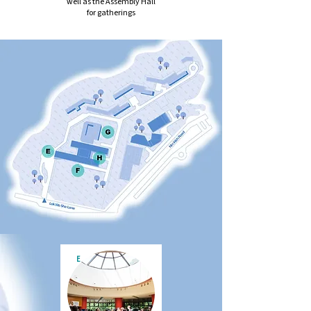
well as the Assembly Hall
for gatherings
E