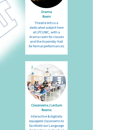
Drama
Room
Theatre Arts is a
dedicated subject here
at LPCUWC, with a
drama room for classes
and the Assembly Hall
for formal performances
J
Classrooms / Lecture
Rooms​
Interactive & digitally
equipped classrooms to
facilitate our Language