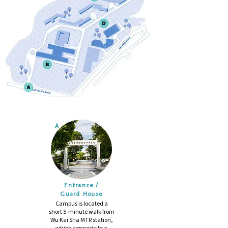
A
Entrance /
Guard House
Campus is located a
short 5-minute walk from
Wu Kai Sha MTR station,