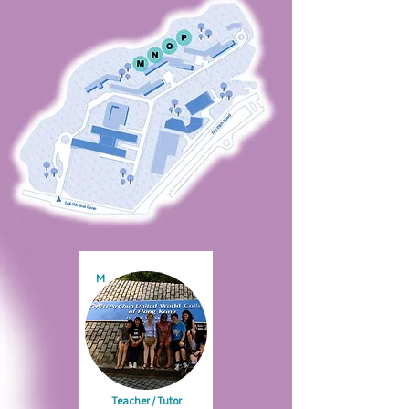
M
Teacher / Tutor