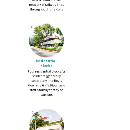
which connects to a
network of railway lines
throughout Hong Kong
C
Residential
​Blocks
Four residential blocks for
students (generally
separately into Boy's
Floor and Girl's Floor) and
staff & family to stay on
campus
B