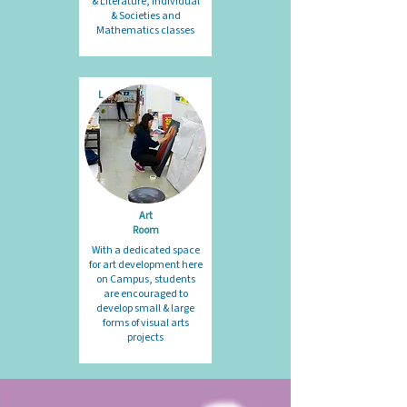
& Literature, Individual
& Societies and
Mathematics classes
L
Art
Room
With a dedicated space
for art development here
on Campus, students
are encouraged to
develop small & large
forms of visual arts
projects