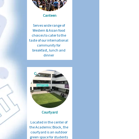
Canteen
Serves wide range of
Western & Asian food
choices to cater to the
taste of our international
community for
breakfast, lunch and
dinner
G
Courtyard
Located in the center of
the Academic Block, the
courtyard is an outdoor
green space for students