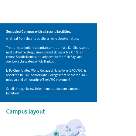
Secluded Campus with all round facilities.
A retreat from the city bustle, a home close to nature.
The purpose-built residential campus in Wu Kai Sha stands
next to the the steep, tree-covered slopes of Ma On Shan
(Horse Saddle Mountain), adjacent to Starfish Bay, and
overlooks the waters of Tolo Harbour.
Li Po Chun United World College of Hong Kong (LPCUWC) is
one of the 18 UWC Schools and Colleges that share the UWC
mission and philosophy of the UWC movement.​
Scroll through below to learn more about our campus
facilities!
Campus layout