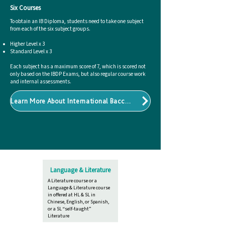
Six Courses
To obtain an IB Diploma, students need to take one subject
from each of the six subject groups.
Higher Level x 3​
Standard Level x 3​
Each subject has a maximum score of 7, which is scored not
only based on the IBDP Exams, but also regular course work
and internal assessments.
Learn More About International Baccalaureate
Language & Literature
A Literature course or a
Language & Literature course
in offered at HL & SL in
Chinese, English, or Spanish,
or a SL “self-taught”
Literature