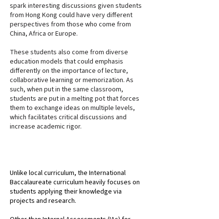
spark interesting discussions given students
from Hong Kong could have very different
perspectives from those who come from
China, Africa or Europe.
These students also come from diverse
education models that could emphasis
differently on the importance of lecture,
collaborative learning or memorization. As
such, when put in the same classroom,
students are put in a melting pot that forces
them to exchange ideas on multiple levels,
which facilitates critical discussions and
increase academic rigor.
PROJECT & RESEARCH BASED
Unlike local curriculum, the International
Baccalaureate curriculum heavily focuses on
students applying their knowledge via
projects and research.