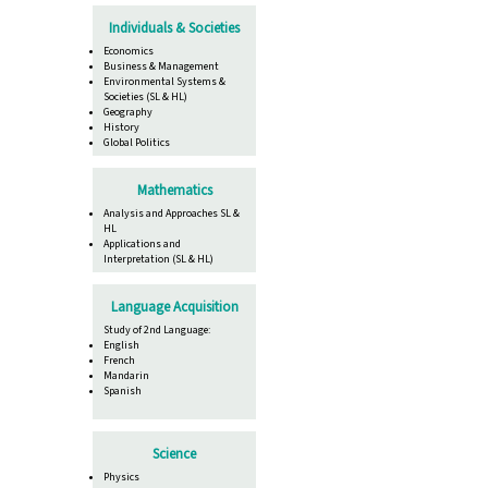
Individuals & Societies
Economics
Business & Management
Environmental Systems &
Societies (SL & HL)
Geography
History
Global Politics
Mathematics
Analysis and Approaches SL &
HL
Applications and
Interpretation (SL & HL)
Language Acquisition
Study of 2nd Language:
English
French
Mandarin
Spanish
Science
Physics