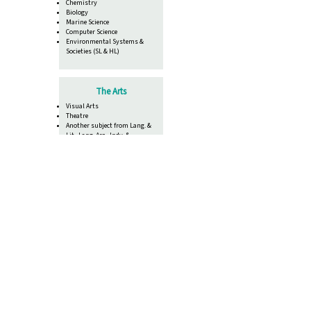
Chemistry
Biology
Marine Science
Computer Science
Environmental Systems &
Societies (SL & HL)
The Arts
Visual Arts
Theatre
Another subject from Lang. &
Lit., Lang. Acq., Indv. &
Societies or Science
List of Fines, Charges and Fees
Core Requirements
TOK