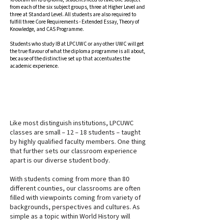
from each of the six subject groups, three at Higher Level and
three at Standard Level. All students are also required to
fulfill three Core Requirements - Extended Essay, Theory of
Knowledge, and CAS Programme.
Students who study IB at LPCUWC or any other UWC will get
the true flavour of what the diploma programme is all about,
because of the distinctive set up that accentuates the
academic experience.
DISCUSSION WITH INTENTION
Like most distinguish institutions, LPCUWC
classes are small – 12 – 18 students – taught
by highly qualified faculty members. One thing
that further sets our classroom experience
apart is our diverse student body.
With students coming from more than 80
different counties, our classrooms are often
filled with viewpoints coming from variety of
backgrounds, perspectives and cultures. As
simple as a topic within World History will