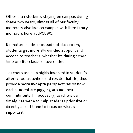
ALL ROUND FACULTY SUPPORT
Other than students staying on campus during
these two years, almost all of our faculty
members also live on campus with their family
members here at LPCUWC.
No matter inside or outside of classroom,
students get more all-rounded support and
access to teachers, whether its during school
time or after classes have ended.
Teachers are also highly involved in student's
afterschool activities and residential life, thus
provide more in-depth perspectives on how
each student are juggling around their
commitments. If necessary, teachers can
timely intervene to help students prioritize or
directly assist them to focus on what's
important.