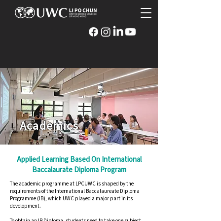
Academics
Applied Learning Based On International
Baccalaurate Diploma Program
The academic programme at LPCUWC is shaped by the
requirements of the International Baccalaureate Diploma
Programme (IB), which UWC played a major part in its
development.
To obtain an IB Diploma, students need to take one subject