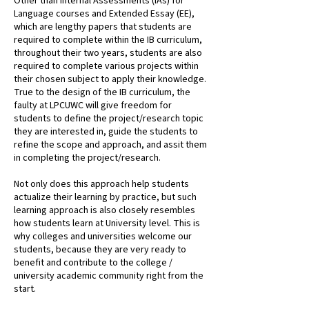
Other than Internal Assessments (IAs) for
Language courses and Extended Essay (EE),
which are lengthy papers that students are
required to complete within the IB curriculum,
throughout their two years, students are also
required to complete various projects within
their chosen subject to apply their knowledge.
True to the design of the IB curriculum, the
faulty at LPCUWC will give freedom for
students to define the project/research topic
they are interested in, guide the students to
refine the scope and approach, and assit them
in completing the project/research.
Not only does this approach help students
actualize their learning by practice, but such
learning approach is also closely resembles
how students learn at University level. This is
why colleges and universities welcome our
students, because they are very ready to
benefit and contribute to the college /
university academic community right from the
start.