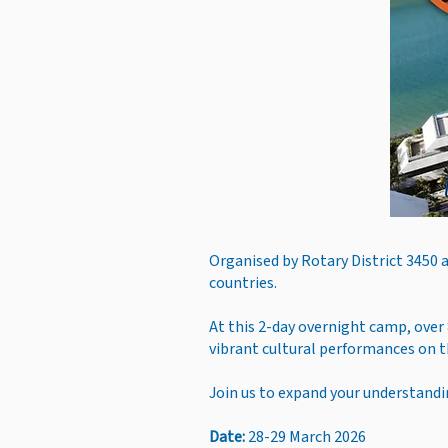
Organised by Rotary District 3450 
countries.
At this 2-day overnight camp, over 
vibrant cultural performances on 
Join us to expand your understandin
Date:
28-29 March 2026