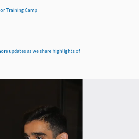
oor Training Camp
more updates as we share highlights of