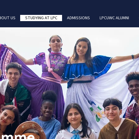
BOUT US
STUDYING AT LPC
ADMISSIONS
LPCUWC ALUMNI
ramme