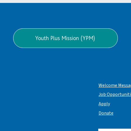
Youth Plus Mission (YPM)
Welcome Messa
Job Opportunit
Apply
Donate