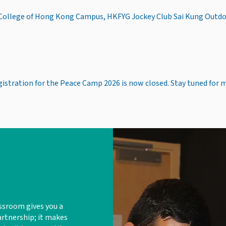
 College of Hong Kong Campus, HKFYG Jockey Club Sai Kung Outd
gistration for the Peace Camp 2026 is now closed. Stay tuned for 
ssroom gives you a
artnership; it makes