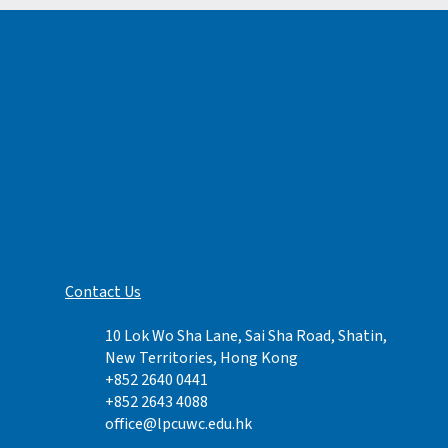
Contact Us​
10 Lok Wo Sha Lane, Sai Sha Road, Shatin,
New Territories, Hong Kong
+852 2640
0441
+852 2643 4088
office@lpcuwc.edu.hk