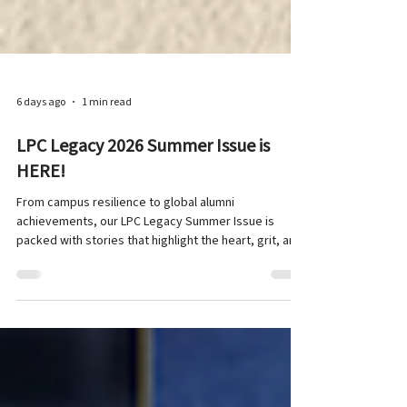
6 days ago
1 min read
LPC Legacy 2026 Summer Issue is
HERE!
From campus resilience to global alumni
achievements, our LPC Legacy Summer Issue is
packed with stories that highlight the heart, grit, and
spirit of the LPC community! In this edition, our
student team dives into sports and well-being at LPC
. Featuring inspiring spotlights on our alumni and their
achievements around the world , alongside candid
interviews with six student-athletes, and a recap of