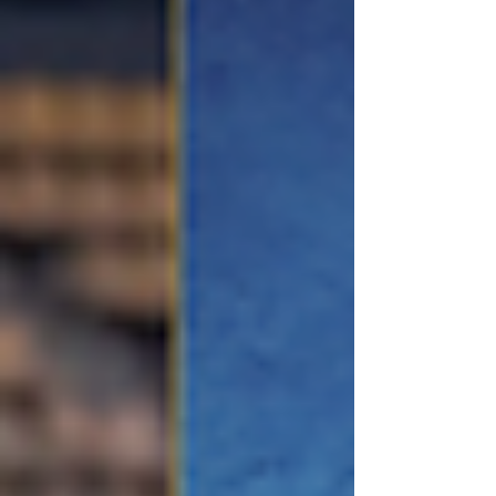
the Graduates Organisation Hong Kong events. This
is the issue you don’t want