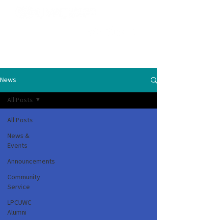
News
All Posts
All Posts
News &
Events
Announcements
Community
Service
LPCUWC
Alumni