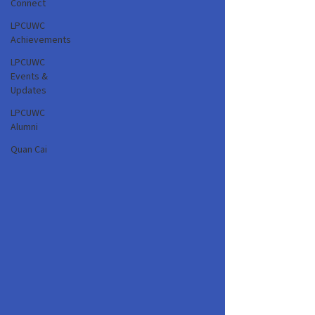
Connect
LPCUWC
Achievements
LPCUWC
Events &
Updates
LPCUWC
Alumni
Quan Cai