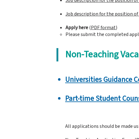
Job description for the position o
​Job description for the position o
Apply here
(
PDF format
)
Please submit the completed appl
Non-Teaching Vaca
Universities Guidance C
Part-time Student Couns
All applications should be made u