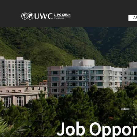
A
Job Oppor