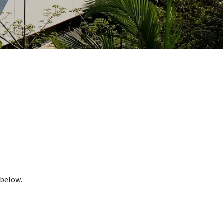
 below.