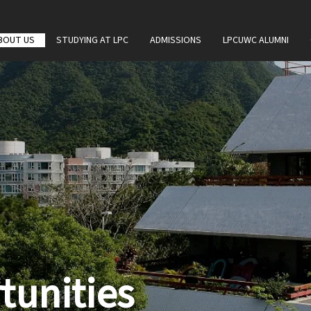
BOUT US
STUDYING AT LPC
ADMISSIONS
LPCUWC ALUMNI
tunities