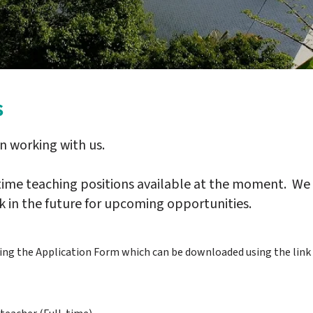
s
in working with us.
-time teaching positions available at the moment. We
 in the future for upcoming opportunities.
sing the Application Form which can be downloaded using the link