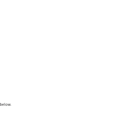
 below.