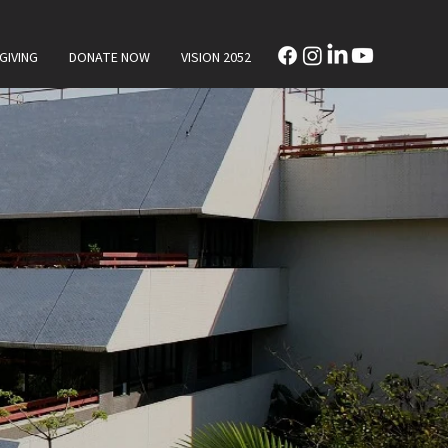
GIVING
DONATE NOW
VISION 2052