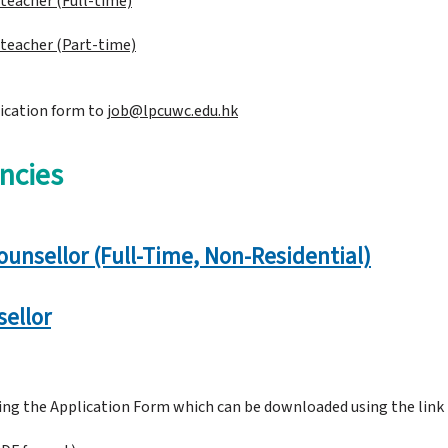
f teacher
(Full-time)
f teacher (Part-time)
ication form to
job@lpcuwc.edu.hk​
ncies
ounsellor (Full-Time, Non-Residential)
ellor
sing the Application Form which can be downloaded using the link