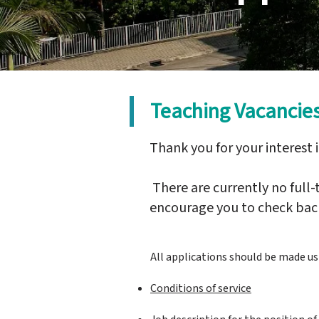
Teaching Vacancie
Thank you for your interest 
There are currently no full
encourage you to check back
All applications should be made u
Conditions of service