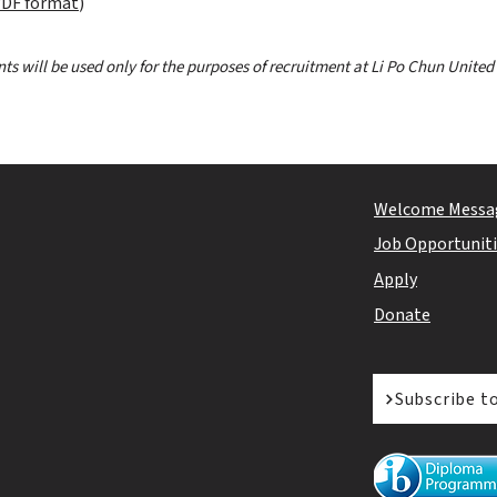
DF format
)
ts will be used only for the purposes of recruitment at Li Po Chun United
Welcome Messa
Job Opportunit
Apply
Donate
Subscribe t