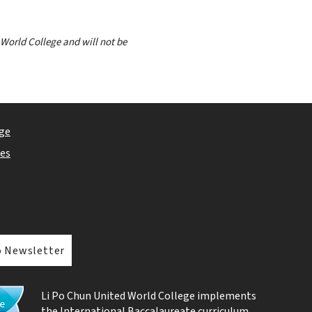
 World College and will not be
ge
ies
o Newsletter
Li Po Chun United World College implements
the
International Baccalaureate curriculum
.