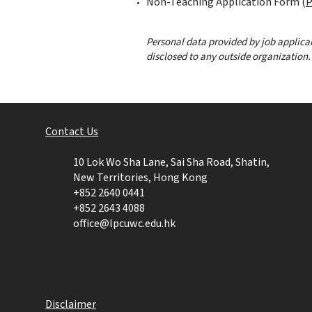
Non-Teaching Application Form (
P
Personal data provided by job applican
disclosed to any outside organization.
Contact Us​
10 Lok Wo Sha Lane, Sai Sha Road, Shatin,
New Territories, Hong Kong
+852 2640
0441
+852 2643 4088
office@lpcuwc.edu.hk
Disclaimer