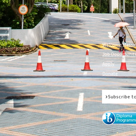
Welcome Messa
Job Opportunit
Apply
Donate
Subscribe t