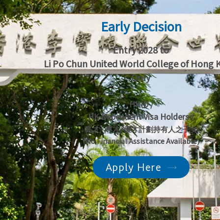
Early Decision
Entry 2028 to
Li Po Chun United World College of Hong
Only
HKID /
HK Dependent Visa Holders /
高才/ 專才/ 優才計劃持有人之子女
(No Financial Assistance Available)
Apply Here