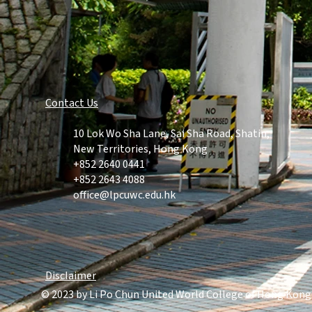
Contact Us​
10 Lok Wo Sha Lane, Sai Sha Road, Shatin,
New Territories, Hong Kong
+852 2640
0441
+852 2643 4088
office@lpcuwc.edu.hk
Disclaimer
© 2023 by Li Po Chun United World College of Hong Kong