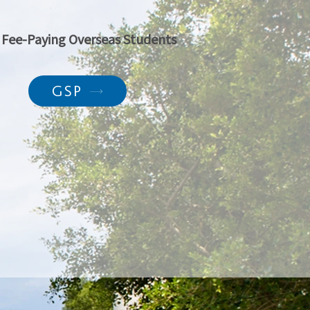
l Fee-Paying Overseas Students
GSP