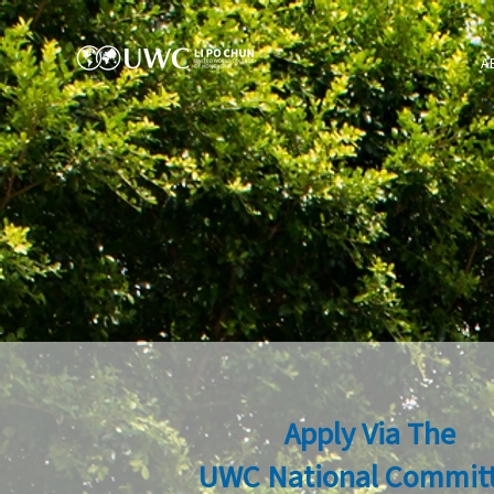
A
Apply Via The
UWC National Commit