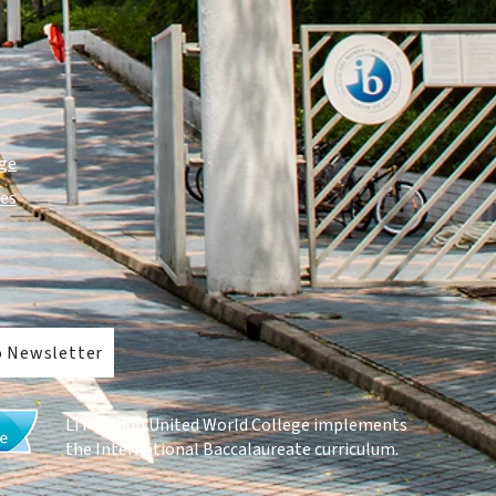
ge
ies
o Newsletter
Li Po Chun United World College implements
the
International Baccalaureate curriculum
.