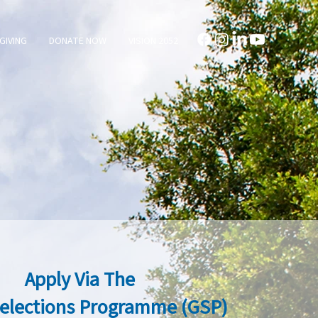
GIVING
DONATE NOW
VISION 2052
Apply Via The
Selections Programme (GSP)