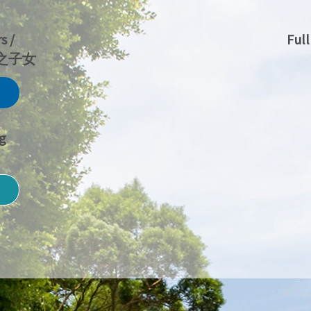
s /
Ful
人之子女
g