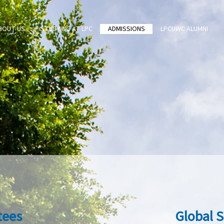
BOUT US
STUDYING AT LPC
ADMISSIONS
LPCUWC ALUMNI
tees
Global 