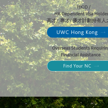
HKID /
HK Dependent Visa Holder
高才/ 專才/ 優才計劃持有
UWC Hong Kong
Overseas Students Requirin
Financial Assistance
Find Your NC