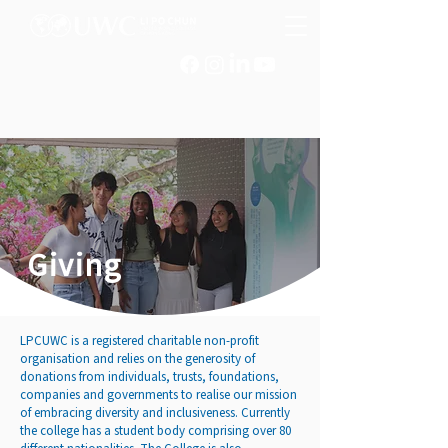
Giving
LPCUWC is a registered charitable non-profit
organisation and relies on the generosity of
donations from individuals, trusts, foundations,
companies and governments to realise our mission
of embracing diversity and inclusiveness. Currently
the college has a student body comprising over 80