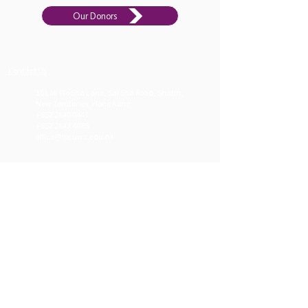
Our Donors
Contact Us​
10 Lok Wo Sha Lane, Sai Sha Road, Shatin,
New Territories, Hong Kong
+852 2640
0441
+852 2643 4088
office@lpcuwc.edu.hk
Welcome Message
Job Opportunities
Apply
Donate
Li Po Chun United World College implements
the
International Baccalaureate curriculum
.