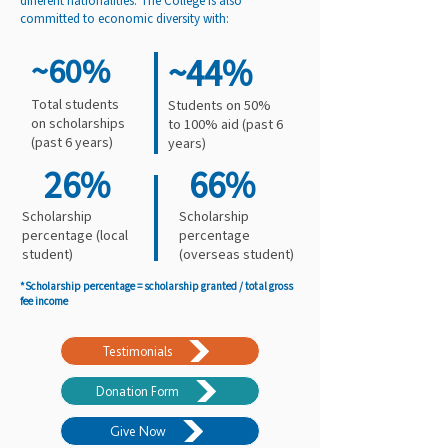
different nationalities. The College is also
committed to economic diversity with:
~60%
~44%
Total students
Students on 50%
on scholarships
to 100% aid (past 6
(past 6 years)
years)
26%
66%
Scholarship
Scholarship
percentage (local
percentage
student)
(overseas student)
*Scholarship percentage = scholarship granted / total gross
fee income
Testimonials
Donation Form
Give Now