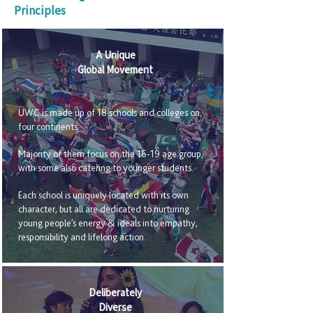
Principles
A Unique
Global Movement
UWC is made up of 18 schools and colleges on
four continents.
Majority of them focus on the 16-19 age group,
with some also catering to younger students.
Each school is uniquely located with its own
character, but all are dedicated to nurturing
young people’s energy & ideals into empathy,
responsibility and lifelong action.
Deliberately
Diverse