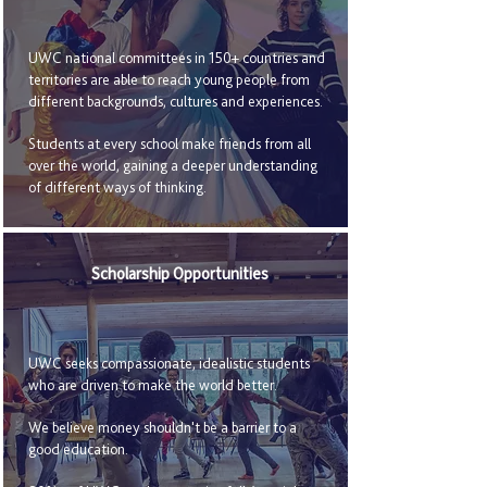
UWC national committees in 150+ countries and
territories are able to reach young people from
different backgrounds, cultures and experiences.
Students at every school make friends from all
over the world, gaining a deeper understanding
of different ways of thinking.
Scholarship Opportunities
UWC seeks compassionate, idealistic students
who are driven to make the world better.
We believe money shouldn't be a barrier to a
good education.