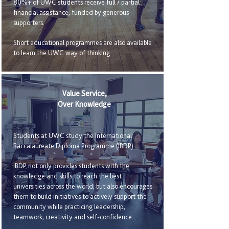
80%+ of UWC students receive full / partial
financial assistance, funded by generous
supporters.
Short educational programmes are also available
to learn the UWC way of thinking.
Value Service,
Over Knowledge
Students at UWC study the International
Baccalaureate Diploma Programme (IBDP).
IBDP not only provides students with the
knowledge and skills to reach the best
universities across the world, but also encourages
them to build initiatives to actively support the
community while practicing leadership,
teamwork, creativity and self-confidence.