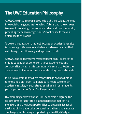
The UWC Education Philosophy
At UWC, we inspire young people to put their talent & energy
into social change, no matter which future path they choose.
We select promising, passionate students all over the world,
providing them knowledge, skills & confidence to make a
difference to this world.
To do so, an education that just focuses on academic results
is not enough. We want our students to develop values that
will change their thinking and approach to life.
At UWC, the deliberately diverse student body is core to the
unique education experience -
shared experiences and
collaborative living in this community is set up to foster the
development of intercultural understanding in our students.
It is also a community where recognition is given to unique
talents and abilities of its individuals, not just to stellar
academic results, via our strong emphasis in our students'
participation in the QuanCai Programmes.
By combining above with the IBDP academic program, the
college aims to facilitate a balanced development of its
members and provide opportunities to engage in issues of
sustainability, undertake personal initiatives and embrace
challenges, while being supported by a healthy lifestyle.