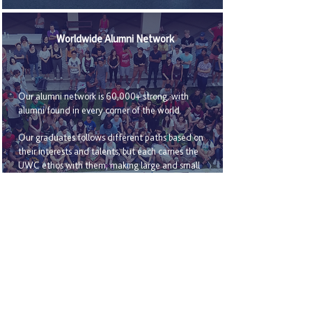
Worldwide Alumni Network
Our alumni network is 60,000+ strong, with
alumni found in every corner of the world.
Our graduates follows different paths based on
their interests and talents, but each carries the
UWC ethos with them, making large and small
changes through courageous action, personal
example and selfless leadership.
History introduction