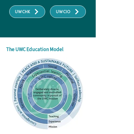
UWCHK
UWCIO
The UWC Education Model