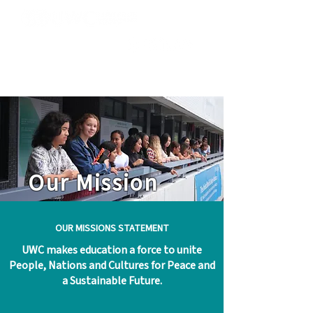
Our Mission
OUR MISSIONS STATEMENT
UWC makes education a force to unite
People, Nations and Cultures for Peace and
a Sustainable Future.