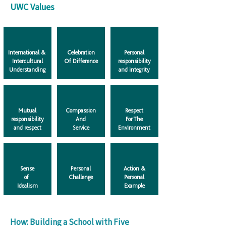
UWC Values
International &
Celebration
Personal
Intercultural
Of Difference
responsibility
Understanding
and integrity
Mutual
Compassion
Respect
responsibility
And
For The
and respect
Service
Environment
Sense
Personal
Action &
of
Challenge
Personal
​Idealism
Example
How: Building a School with Five