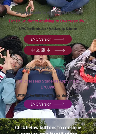
Only Applicable for Applying Via UWCHK
For HK Students Applying to Overseas UWC
UWC Fee Remission / Scholarship Scheme
ENG Version
中文版本
Only Applicable for Applying Via National
Committee
For Overseas Students Applying to
LPCUWC
LPCUWC Fee Remission / Scholarship Scheme
ENG Version
Click below buttons to continue