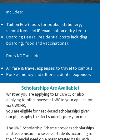
Includes:
Tuition Fee (costs for books, stationery,
school trips and IB examination entry fees)
Boarding Fee (all residential costs including
boarding, food and vaccinations).
Does NOT include:
Air fare & travel expenses to travel to campus
Pocket money and other incidental expenses
Scholarships Are Available!
Whether you are applying to LPCUWC, or also
applying to other overseas UWC in your application
via UWCHK,
you are eligible for need-based scholarships given
our philosophy to select students purely on merit.
The UWC Scholarship Scheme provides scholarships
and fee remission to selected students according to
their financial need on a means-tested basis, with