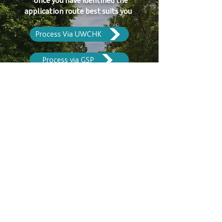
once you have identified the
application route best suits you
Process Via UWCHK
Process via GSP
Scholarship & Fees
Apply Now
Contact Us​
10 Lok Wo Sha Lane, Sai Sha Road, Shatin,
New Territories, Hong Kong
+852 2640
0441
+852 2643 4088
office@lpcuwc.edu.hk