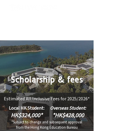
Scholarship & fees
Estimated All Inclusive Fees for 2025/2026*
​​Local HK Student:
​​Overseas Student:
HK$
324,000
*
*HK$428,000
*Subject to change and subsequent approval
from the Hong Kong Education Bureau