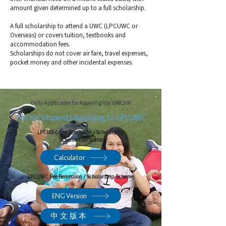
amount given determined up to a full scholarship.
A full scholarship to attend a UWC (LPCUWC or
Overseas) or covers tuition, textbooks and
accommodation fees.
Scholarships do not cover air fare, travel expenses,
pocket money and other incidental expenses.
Only Applicable for Applying Via UWCHK
For HK Students Applying to LPCUWC
LPCUWC Fee Remission / Scholarship
Scheme Calculator
Calculator
LPCUWC Fee Remission / Scholarship Scheme
ENG Version
中文版本