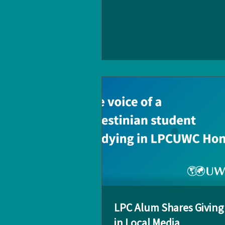
Chapters on 25 February. Held at
Lusitano in Central, the evening
a wonderful opportunity for alu
reconnect, exchange ideas, and 
collaborations across industries
event featured inspiring speech
Jason Yu (LPCUWC '06), Chairman of the
UWCGO HK Dr. Spencer Fowler , 
of LPCUWC And the conven
LPC Alum Shares Giving 
in Local Media