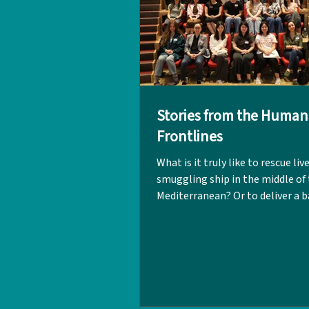
Stories from the Human
Frontlines
What is it truly like to rescue liv
smuggling ship in the middle of
Mediterranean? Or to deliver a b
makeshift field hospital within 
zone? These were just some of 
powerful experiences shared by
Kwok and Dr Marcus Lo during t
'Conversations in Relief Aid: Sto
the Frontline' event on 18 April.