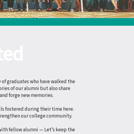
ted
y of graduates who have walked the
ries of our alumni but also share
 and forge new memories.
ls fostered during their time here.
trengthen our college community.
with fellow alumni — Let’s keep the