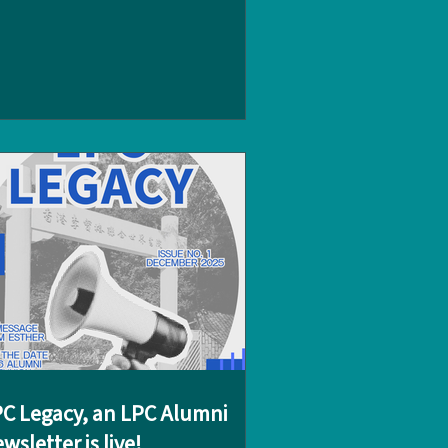
piring day of discovery, connecting with
mni and charity advocates. The day
gan with a visit to alumnus Christopher
rader (‘11), founder of the 24 Hour Race
hristopher shared his journey from
CUWC student to successful young
arity entrepreneur, encouraging
udents to reflect on how their own
ssions could spark meaningful
tiatives. The group then
C Legacy, an LPC Alumni
wsletter is live!