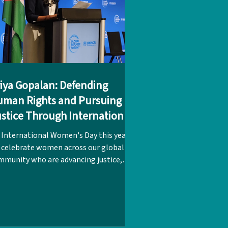
iya Gopalan: Defending
man Rights and Pursuing
stice Through International
aw
 International Women's Day this year,
 celebrate women across our global
mmunity who are advancing justice,
ality, and human rights, and here at
, we are highlighting the inspiring
urney of LPC alumna Priya Gopalan,
ss of 1996. Priya traces her path in
ernational law directly back to her two