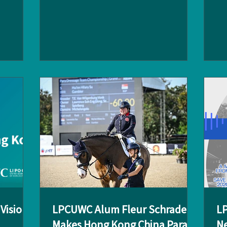
 the Club
aftermath of war? How do you help entire
ins
 provided
communities rebuild their lives while
alu
mni to
ensuring the safety of your team? These
be
explore
are just some of the challenges that
Sch
. The
Angus Lambkin, an LPCUWC alum (Class
. C
es from:
of 1999), tackles in his work as a United
LP
Nations (UN) humanitarian expert.
ch
Principal
Returning to campus on 26 February,
st
Angus shared his remarkable story with
pa
the LPC community du
ini
Vision
LPCUWC Alum Fleur Schrader
LP
Makes Hong Kong China Para-
Ne