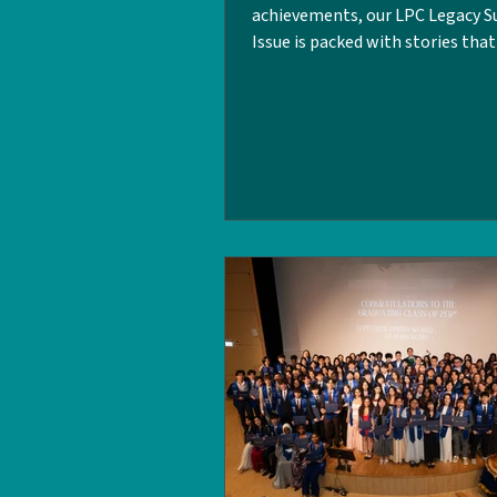
achievements, our LPC Legacy
Issue is packed with stories tha
the heart, grit, and spirit of the
community! In this edition, our 
team dives into sports and well
LPC . Featuring inspiring spotli
alumni and their achievements 
world , alongside candid intervi
six student-athletes, and a reca
Graduates Organisation Hong 
events. This is the issue you don