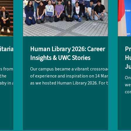
itarian
Human Library 2026: Career
Pr
Insights & UWC Stories
Hu
Ju
es from a
Our campus became a vibrant crossroads
L
 the
of experience and inspiration on 14 March
On
aby in a
as we hosted Human Library 2026. For the
we
a war
afternoon, the Makerspace and
co
the
classrooms were transformed into a hub
equ
 Dr Carman
of shared wisdom, offering students a
LPC
he
unique opportunity to "read" the lived
jo
ries from
experiences of our visitors. Co-organised
Cla
 Co-
by the UGC Team, Alumni Connect Quan
int