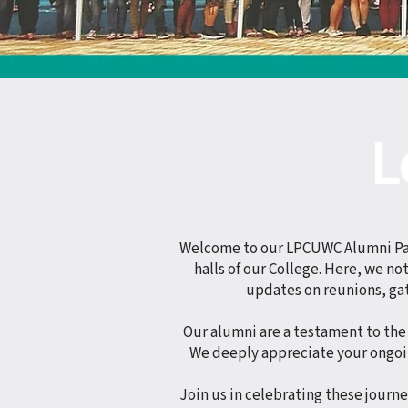
L
Welcome to our LPCUWC Alumni Page
halls of our College. Here, we n
updates on reunions, ga
Our alumni are a testament to the 
We deeply appreciate your ongoi
Join us in celebrating these journ