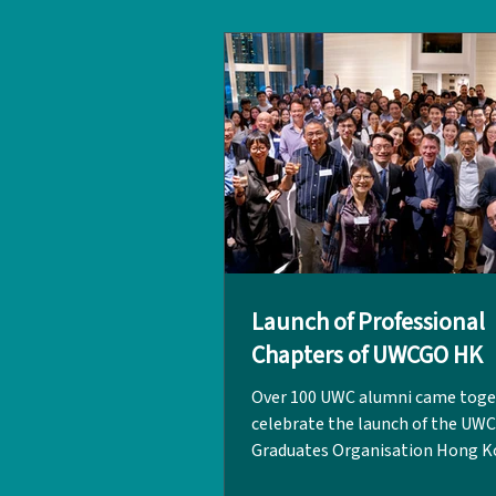
organised by the UWC Graduate
Organisation Hong Kong (UWCG
the Hong Kong Red Cross (HKRC
LPCUWC, the event brought tog
Launch of Professional
Chapters of UWCGO HK
Over 100 UWC alumni came toge
celebrate the launch of the UWC
Graduates Organisation Hong K
(UWCGO HK) four new Professio