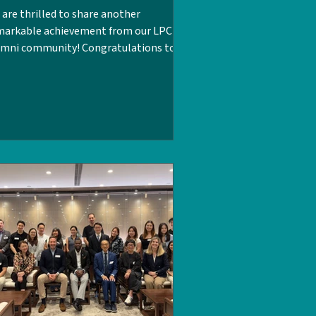
are thrilled to share another
markable achievement from our LPC
umni community! Congratulations to
mmy Sandhu MBE, LPCUWC Class of
0, on her historic appointment as His
jesty’s Ambassador to the Holy See.
ce joining the UK's Foreign,
mmonwealth & Development Office
CDO) in 2005, Tammy has built a
tinguished career. With this new
pointment, she makes history as the
st woman of Indian origin to represent
e United Kingdom as an Ambassador.
or to