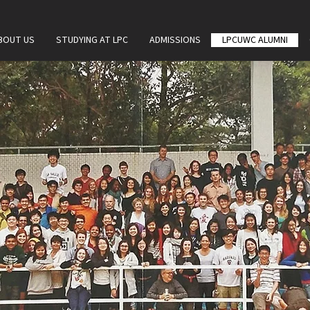
BOUT US
STUDYING AT LPC
ADMISSIONS
LPCUWC ALUMNI