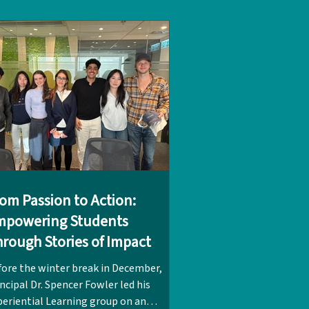
rs at LPC. It was while volunteering
th children at Hong Kong’s nearby
itehead refugee camp that her passion
 refugee rights was first sparked.
mbined with
om Passion to Action:
mpowering Students
rough Stories of Impact
fore the winter break in December,
ncipal Dr. Spencer Fowler led his
periential Learning group on an