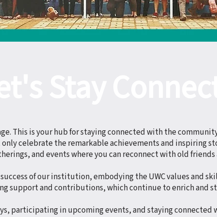
et's Stay Connec
. This is your hub for staying connected with the communit
ot only celebrate the remarkable achievements and inspiring sto
therings, and events where you can reconnect with old friends
success of our institution, embodying the UWC values and skil
ng support and contributions, which continue to enrich and s
eys, participating in upcoming events, and staying connected 