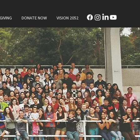
GIVING
DONATE NOW
VISION 2052