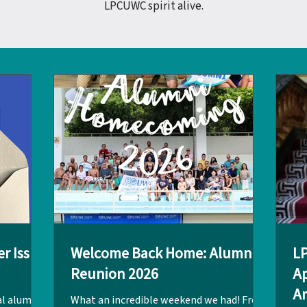
LPCUWC spirit alive.
r Issue
Welcome Back Home: Alumni
L
Reunion 2026
Ap
Am
al alumni
What an incredible weekend we had! From