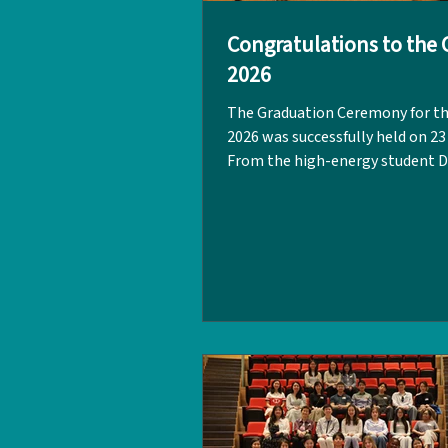
Congratulations to the C
2026
The Graduation Ceremony for th
2026 was successfully held on 23
From the high-energy student 
Lion Dance to the inspiring spee
was a day filled with gratitude, 
and happy tears. A huge thank y
guest speaker, Ms Patricia Meas
(Class of 2002). She encouraged 
graduating class to fiercely belie
own capabilities, potential, and
and to protect these aspiration
everything they have. "The world