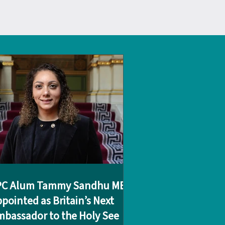
PC Alum Tammy Sandhu MBE
pointed as Britain’s Next
bassador to the Holy See