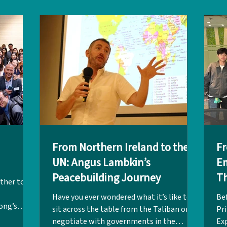
Cai group, and UWCGO Hong Kong, the
yea
O HK),
event was a resounding success.
wi
), and
Welcoming eight alumni from both
Wh
et
LPCUWC and UWC Atlantic, the ses
for
Co
From Northern Ireland to the
Fr
UN: Angus Lambkin’s
E
Peacebuilding Journey
Th
ther to
Have you ever wondered what it’s like to
Be
ong’s
sit across the table from the Taliban or
Pri
nal
negotiate with governments in the
Ex