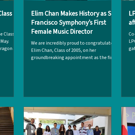
lass of
Elim Chan Makes History as San
L
Francisco Symphony’s First
af
Female Music Director
e Class of
Co
 May.
LP
We are incredibly proud to congratulate
Dragon and
gat
Elim Chan, Class of 2005, on her
ches, it
Fai
groundbreaking appointment as the first
laughter,
UWC
female Music Director of the San Francisco
ou to our
ove
Symphony and only the second Asian
or Ho
co
conductor to lead a major American
our
sto
orchestra! Starting her tenure in
ve in their
in
September 2027, Elim will be the 13th
 dreams,
fu
Music Director in the institution's 115-
s with
Add
year history. As Music Director Designate,
 will
hea
she will lead the San Francisco Symphony
re
in special performances this June, giving
str
audiences an ea