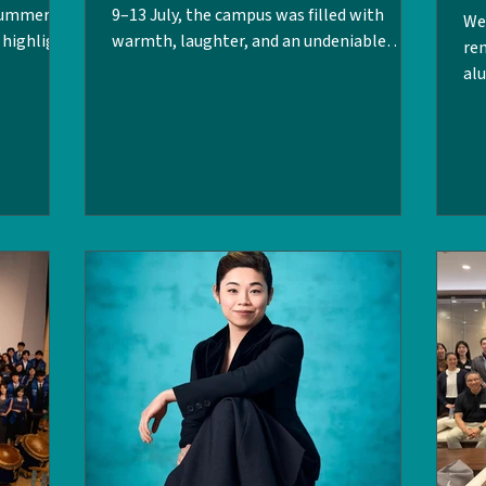
 Summer
9–13 July, the campus was filled with
We 
t highlight
warmth, laughter, and an undeniable
re
 LPC
nostalgic energy as we welcomed back
al
student
our LPC alumni from the Class of 1996,
Ta
-being at
2006, and 2016 for their 30th, 20th, and
200
ghts on our
10th-year reunion celebrations. Stepping
Ma
around the
back onto campus, the day rooms and the
Sin
ews with
dormitory — it felt as though no time had
Co
p of the
passed at all. Alumni first reconnected
(F
Kong
over a relaxing drinks session on Friday
dis
’t want
afternoon, followed by a lively Saturday
ap
din
fir
th
Pri