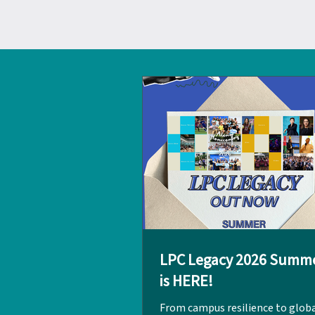
LPC Legacy 2026 Summe
is HERE!
From campus resilience to glob