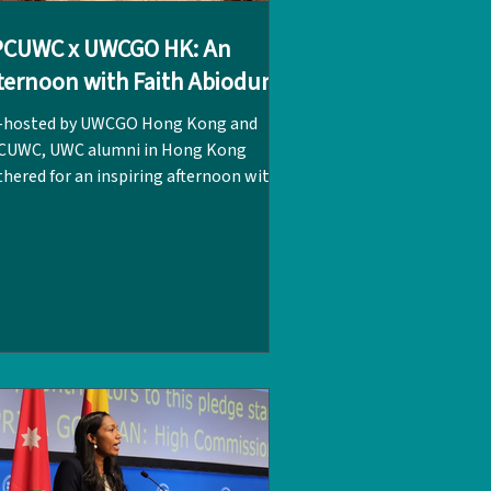
PCUWC x UWCGO HK: An
ternoon with Faith Abiodun
-hosted by UWCGO Hong Kong and
CUWC, UWC alumni in Hong Kong
hered for an inspiring afternoon with
th Abiodun, the Executive Director of
 International, on 16 - 17 May. With
r 20 alumni in attendance, the
nversation highlighted how
rytelling, regional collaboration, and
tergenerational connections can
rther strengthen the UWC network.
itionally, Faith met with alumni to
r their insights and expectations
garding the long-term global growth
a