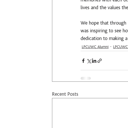
lives and the values t
We hope that through re
was inspiring to see h
dedication to making a 
LPCUWC Alumni
LPCUWC 
Recent Posts