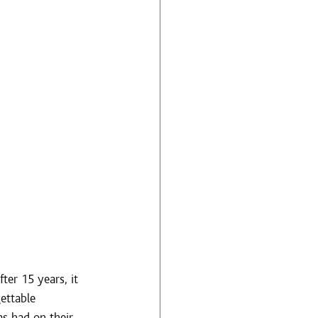
er 15 years, it 
ettable 
s had on their 