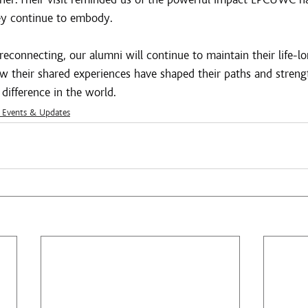
hey continue to embody.
connecting, our alumni will continue to maintain their life-lon
ow their shared experiences have shaped their paths and streng
difference in the world.
Events & Updates