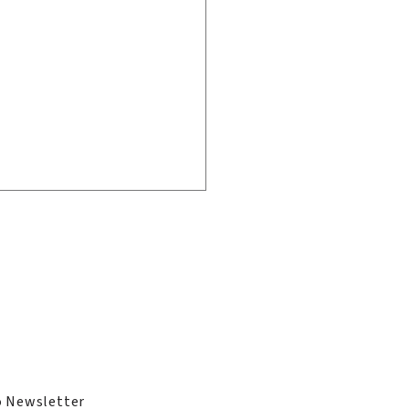
ge
ies
 Alum Tammy
dhu MBE Appointed
o Newsletter