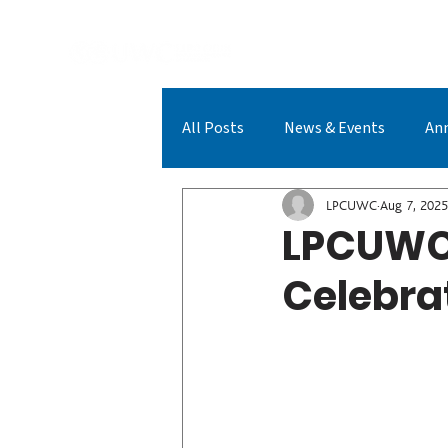
A
All Posts
News & Events
An
LPCUWC Achievements
LPC
LPCUWC
Aug 7, 2025
LPCUWC 
Celebra