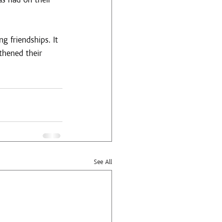
g friendships. It 
thened their 
See All