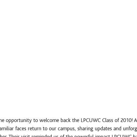
e opportunity to welcome back the LPCUWC Class of 2010! Aft
amiliar faces return to our campus, sharing updates and unforg
er. Their visit reminded us of the powerful impact LPCUWC ha