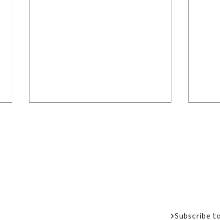
Welcome Messa
Job Opportunit
Apply
Donate
Welcome Back Home:
LPC
Alumni Reunion 2026
San
Subscribe t