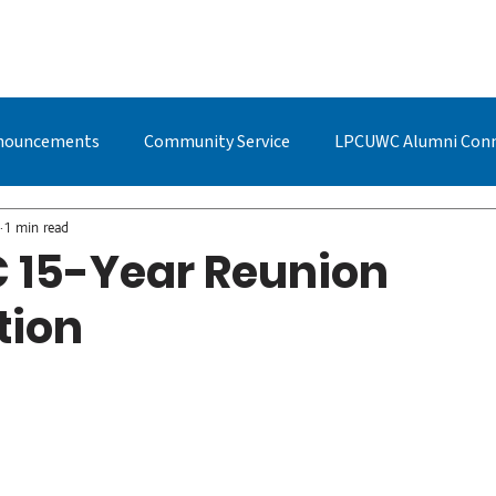
BOUT US
STUDYING AT LPC
ADMISSIONS
LPCUWC ALUMNI
nouncements
Community Service
LPCUWC Alumni Con
UWC Events & Updates
LPCUWC Alumni
Quan Cai
1 min read
15-Year Reunion
tion