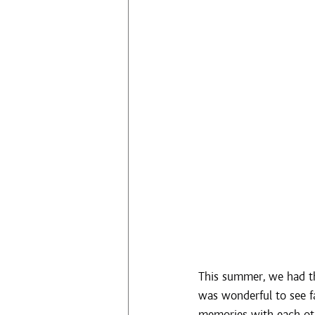
This summer, we had th
was wonderful to see f
memories with each oth