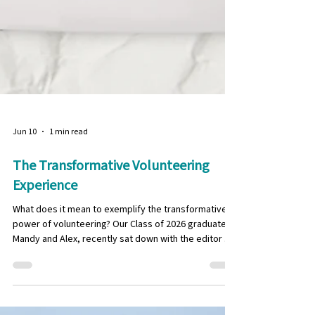
Jun 10
1 min read