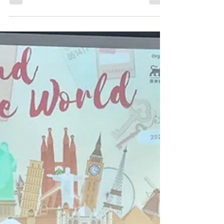
Jun 8
1 min read
Atia's Multiple Wins at HKGSA's
Swimming Competition
Congratulations to Atia, our Year 1 student, for her
excellent performance at the Hong Kong China
Swimming Association (HKGSA) Division 3 Long
Course Swimming Competition, held earlier on 17
May. Atia dominated her events in the 15–17 age
category against 27 other swimmers in the 50-meter
Olympic-sized pool. With her exceptional speed, Atia
came first in the 50m Butterfly and will be advancing
to Division 1 to compete, while placing second in the
100m Breaststroke, and qualif