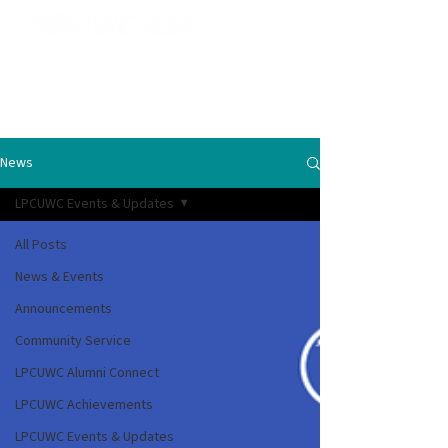
News
LPCUWC Events & Updates
All Posts
News & Events
Announcements
Community Service
LPCUWC Alumni Connect
LPCUWC Achievements
LPCUWC Events & Updates