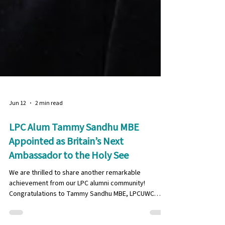
Jun 12
2 min read
LPC Alum Tammy Sandhu MBE
Appointed as Britain’s Next