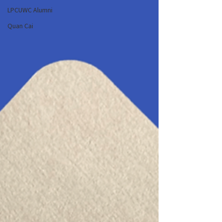
LPCUWC Alumni
Quan Cai