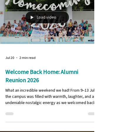
. Featuring inspiring spotlights on our alumni and their
achievements around the world , alongside candid
interviews with six student-athletes, and a recap of
the Graduates Organisation Hong Kong events. This
is the issue you don’t want
Load video
Jul 20
2 min read
Welcome Back Home: Alumni
Reunion 2026
What an incredible weekend we had! From 9–13 July,
the campus was filled with warmth, laughter, and an
undeniable nostalgic energy as we welcomed back
our LPC alumni from the Class of 1996, 2006, and 2016