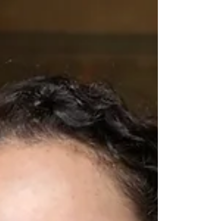
for their 30th, 20th, and 10th-year reunion
celebrations. Stepping back onto campus, the day
rooms and the dormitory — it felt as though no time
had passed at all. Alumni first reconnected over a
relaxing drinks session on Friday afternoon, followed
by a lively Saturday din