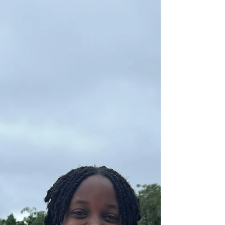
The Transformative Volunteering
Experience
What does it mean to exemplify the transformative
power of volunteering? Our Class of 2026 graduates,
Mandy and Alex, recently sat down with the editor of
Caritas Hong Kong to discuss their leadership
experiences in Caritas Tai Wai Quan Cai (QC). Coming
from two entirely different backgrounds, the duo
brought unique perspectives to the initiative. Alex,
hailing from Slovakia, already held a deep connection
to the world of special needs, having volunteered at
a specialised tra