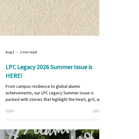
Aug 3
1 min read
LPC Legacy 2026 Summer Issue is
HERE!
From campus resilience to global alumni
achievements, our LPC Legacy Summer Issue is
packed with stories that highlight the heart, grit, and
spirit of the LPC community! In this edition, our
student team dives into sports and well-being at LPC