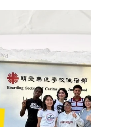
Ambassador to the Holy See
We are thrilled to share another remarkable
achievement from our LPC alumni community!
Congratulations to Tammy Sandhu MBE, LPCUWC
Class of 2000, on her historic appointment as His
Majesty’s Ambassador to the Holy See. Since joining
the UK's Foreign, Commonwealth & Development
Office (FCDO) in 2005, Tammy has built a
distinguished career. With this new appointment, she
makes history as the first woman of Indian origin to
represent the United Kingdom as an Ambassador.
Prior to