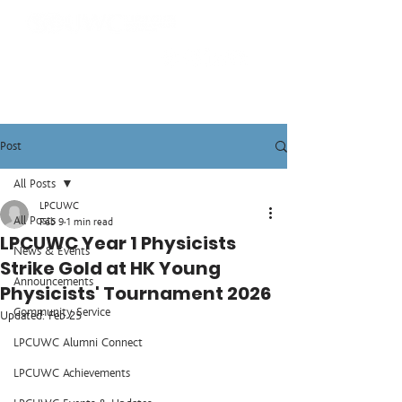
Post
All Posts
LPCUWC
All Posts
Feb 9
1 min read
LPCUWC Year 1 Physicists
News & Events
Strike Gold at HK Young
Announcements
Physicists' Tournament 2026
Community Service
Updated:
Feb 25
LPCUWC Alumni Connect
LPCUWC Achievements