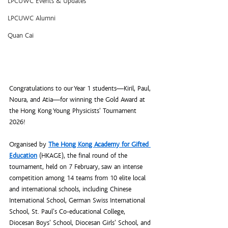
LPCUWC Events & Updates
LPCUWC Alumni
Quan Cai
Congratulations to our Year 1 students—Kiril, Paul, 
Noura, and Atia—for winning the Gold Award at 
the Hong Kong Young Physicists' Tournament 
2026!
Organised by 
The Hong Kong Academy for Gifted 
Education
 (HKAGE), the final round of the 
tournament, held on 7 February, saw an intense 
competition among 14 teams from 10 elite local 
and international schools, including Chinese 
International School, German Swiss International 
School, St. Paul's Co-educational College, 
Diocesan Boys' School, Diocesan Girls' School, and 