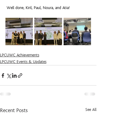
 Well done, Kiril, Paul, Noura, and Atia!
LPCUWC Achievements
LPCUWC Events & Updates
See All
Recent Posts