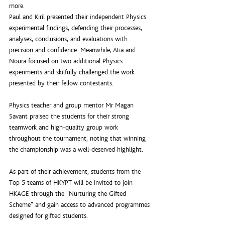
more.
Paul and Kiril presented their independent Physics 
experimental findings, defending their processes, 
analyses, conclusions, and evaluations with 
precision and confidence. Meanwhile, Atia and 
Noura focused on two additional Physics 
experiments and skilfully challenged the work 
presented by their fellow contestants.
Physics teacher and group mentor Mr Magan 
Savant praised the students for their strong 
teamwork and high-quality group work 
throughout the tournament, noting that winning 
the championship was a well-deserved highlight.
As part of their achievement, students from the 
Top 5 teams of HKYPT will be invited to join 
HKAGE through the "Nurturing the Gifted 
Scheme" and gain access to advanced programmes 
designed for gifted students.