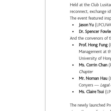
Held at the Club Lusita
reconnect, exchange ide
The event featured ins
Jason Yu
 (LPCUWC
Dr. Spencer Fowle
And the convenors of t
Prof. Hong Fung
 
Management at the
University of Ho
Ms. Corrin Chan
 (
Chapter
Mr. Noman Hau
 
Conyers — 
Legal
Ms. Claire Tsui
 (L
The newly launched Prof