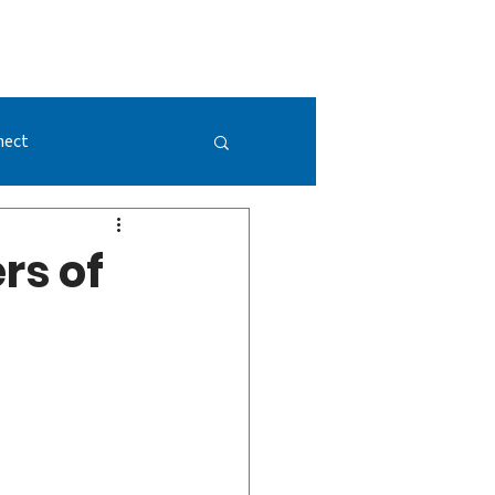
GIVING
DONATE NOW
VISION 2052
nect
rs of