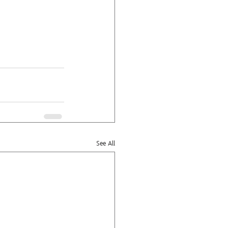
See All