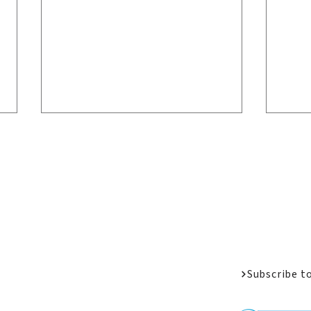
Welcome Messa
Job Opportunit
Apply
Donate
Welcome Back Home:
LPC
Alumni Reunion 2026
San
Subscribe t
as B
Amb