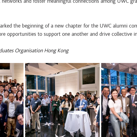
al networks and foster meaningful connections among UWC gr
marked the beginning of a new chapter for the UWC alumni c
re opportunities to support one another and drive collective i
duates Organisation Hong Kong