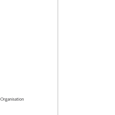
Organisation 