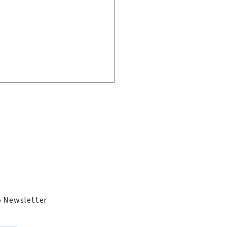
ge
ies
 Alum Tammy
dhu MBE Appointed
o Newsletter
ritain’s Next
assador to the Holy