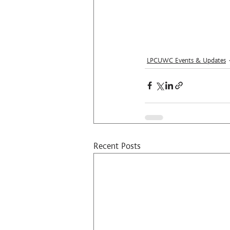
LPCUWC Events & Updates
Recent Posts