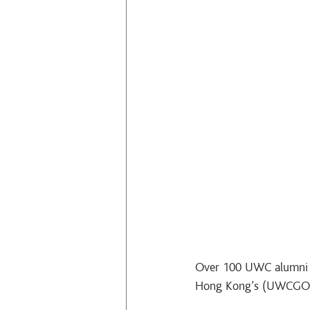
Over 100 UWC alumni c
Hong Kong’s (UWCGO HK