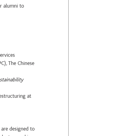
r alumni to 
ervices 
C), The Chinese 
stainability 
structuring at 
 are designed to 