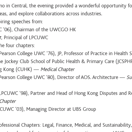
no in Central, the evening provided a wonderful opportunity fo
as, and explore collaborations across industries.
piring speeches from:
 '06), Chairman of the UWCGO HK
r
, Principal of LPCUWC
he four chapters:
(Pearson College UWC '76), JP, Professor of Practice in Health S
 Jockey Club School of Public Health & Primary Care (JCSPHP
ng Kong (CUHK) — 
Medical Chapter
Pearson College UWC '80), Director of AOS. Architecture — 
Su
(LPCUWC '98), Partner and Head of Hong Kong Disputes and Re
 Chapter
PCUWC '03), Managing Director at UBS Group
essional Chapters: Legal, Finance, Medical, and Sustainability,