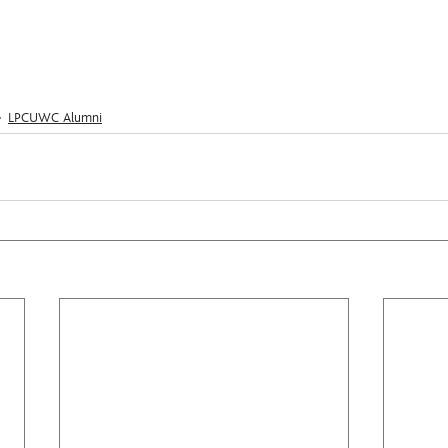
LPCUWC Alumni