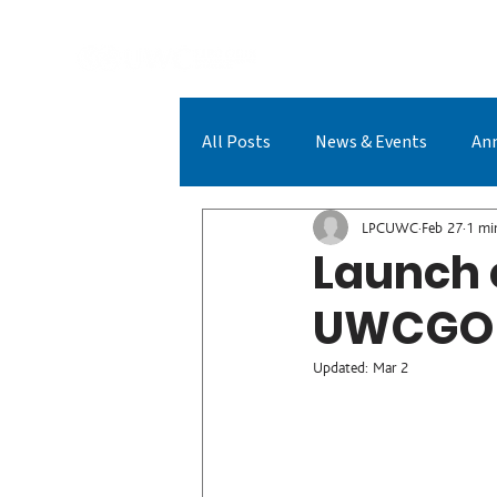
A
All Posts
News & Events
An
LPCUWC Achievements
LPC
LPCUWC
Feb 27
1 mi
Launch 
UWCGO
Updated:
Mar 2