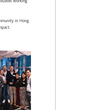
aduates working 
ommunity in Hong 
mpact.