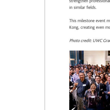
strengthen profession
in similar fields.
This milestone event 
Kong, creating even mo
Photo credit: UWC Gra