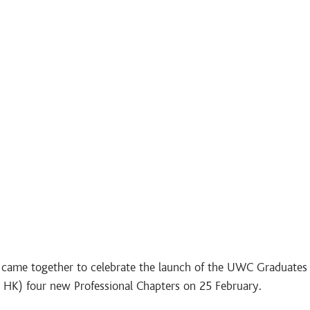
ame together to celebrate the launch of the UWC Graduates 
) four new Professional Chapters on 25 February.