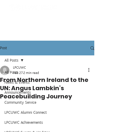
Post
All Posts
LPCUWC
All Posts
Feb 27
2 min read
From Northern Ireland to the
News & Events
UN: Angus Lambkin’s
Announcements
Peacebuilding Journey
Community Service
LPCUWC Alumni Connect
LPCUWC Achievements