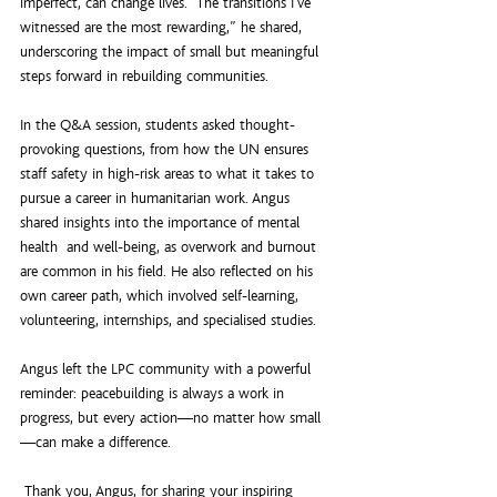
imperfect, can change lives. “The transitions I’ve 
witnessed are the most rewarding,” he shared, 
underscoring the impact of small but meaningful 
steps forward in rebuilding communities.
In the Q&A session, students asked thought-
provoking questions, from how the UN ensures 
staff safety in high-risk areas to what it takes to 
pursue a career in humanitarian work. Angus 
shared insights into the importance of mental 
health  and well-being, as overwork and burnout 
are common in his field. He also reflected on his 
own career path, which involved self-learning, 
volunteering, internships, and specialised studies.
Angus left the LPC community with a powerful 
reminder: peacebuilding is always a work in 
progress, but every action—no matter how small
—can make a difference.
 Thank you, Angus, for sharing your inspiring 