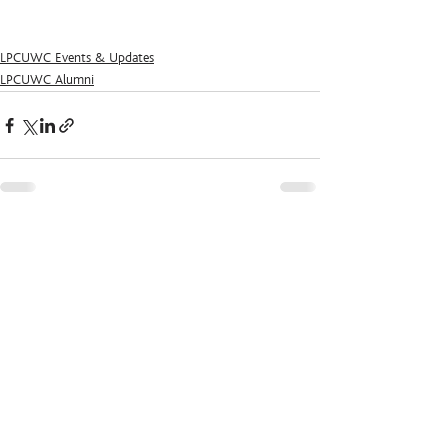
LPCUWC Events & Updates
LPCUWC Alumni
See All
Recent Posts