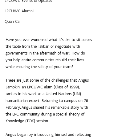
LPCUWC Events & Updates
LPCUWC Alumni
Quan Cai
Have you ever wondered what it’s like to sit across 
the table from the Taliban or negotiate with 
governments in the aftermath of war? How do 
you help entire communities rebuild their lives 
while ensuring the safety of your team?
These are just some of the challenges that Angus 
Lambkin, an LPCUWC alum (Class of 1999), 
tackles in his work as a United Nations (UN) 
humanitarian expert. Returning to campus on 26 
February, Angus shared his remarkable story with 
the LPC community during a special Theory of 
Knowledge (TOK) session.
Angus began by introducing himself and reflecting 