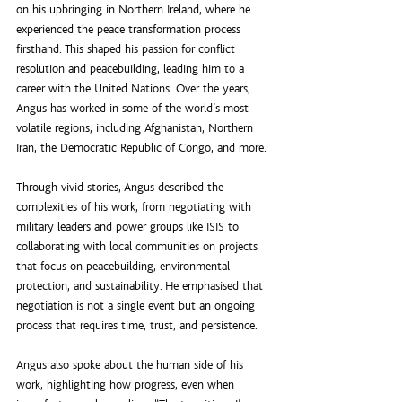
on his upbringing in Northern Ireland, where he 
experienced the peace transformation process 
firsthand. This shaped his passion for conflict 
resolution and peacebuilding, leading him to a 
career with the United Nations. Over the years, 
Angus has worked in some of the world’s most 
volatile regions, including Afghanistan, Northern 
Iran, the Democratic Republic of Congo, and more.
Through vivid stories, Angus described the 
complexities of his work, from negotiating with 
military leaders and power groups like ISIS to 
collaborating with local communities on projects 
that focus on peacebuilding, environmental 
protection, and sustainability. He emphasised that 
negotiation is not a single event but an ongoing 
process that requires time, trust, and persistence.
Angus also spoke about the human side of his 
work, highlighting how progress, even when 