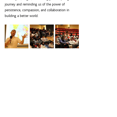
journey and reminding us of the power of 
persistence, compassion, and collaboration in 
building a better world.