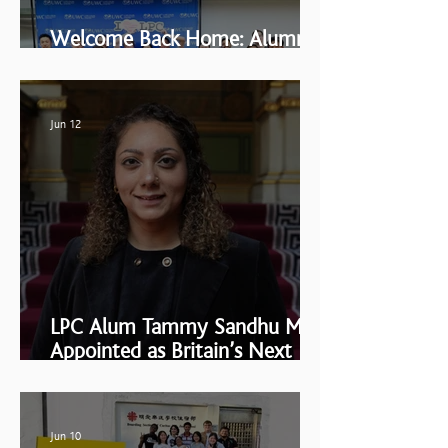
Welcome Back Home: Alumni
Reunion 2026
Jun 12
LPC Alum Tammy Sandhu MBE
Appointed as Britain’s Next
Ambassador to the Holy See
Jun 10