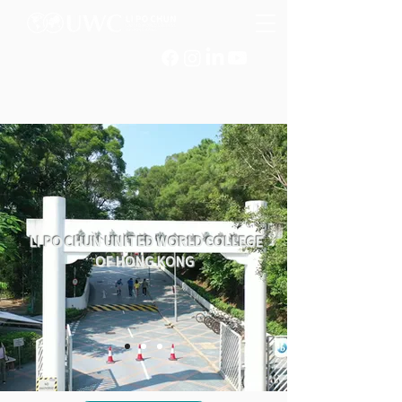
LI PO CHUN UNITED WORLD COLLEGE
OF HONG KONG