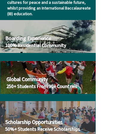
cultures for peace and a sustainable future,
whilst providing an International Baccalaureate
(IB) education.
Boarding Experience
100% Residential Community
Global Community
250
+
Students From 90+ Countries
Scholarship Opportunities
50%+ Students Receive Scholarships