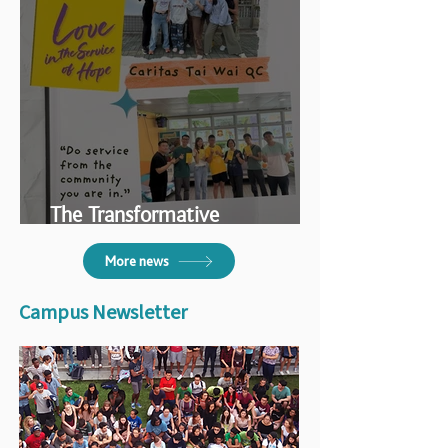
The Transformative
Volunteering Experience
More news
Campus Newsletter