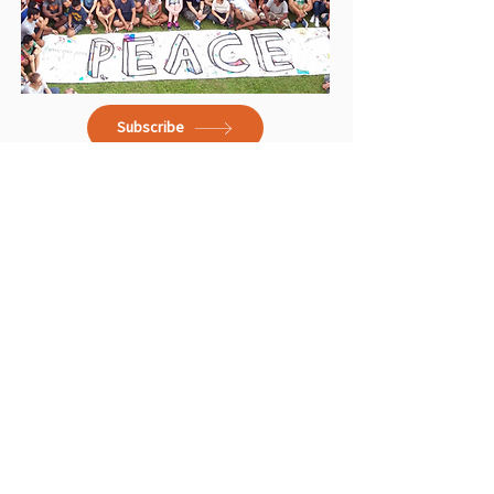
Subscribe
School Brochures