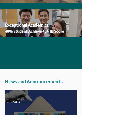
Exceptional Academics
40% Student Achieve 40+ IB Score
News and Announcements
Aug 3