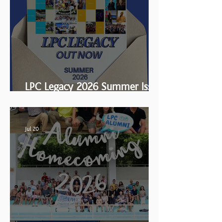
LPC Legacy 2026 Summer Issue
is HERE!
Jul 20