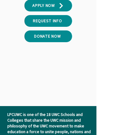
APPLY NOW
REQUEST INFO
DONATE NOW
LPCUWC is one of the 18 UWC Schools and
Colleges that share the UWC mission and
philosophy of the UWC movement to make
education a force to unite people, nations and