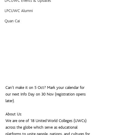
LPCUWC Events & Updates
LPCUWC Alumni
Quan Cai
Can’t make it on 5 Oct? Mark your calendar for 
our next Info Day on 30 Nov (registration opens 
later).
About Us:
We are one of 18 United World Colleges (UWCs) 
across the globe which serve as educational 
platforms to unite people, nations, and cultures for 