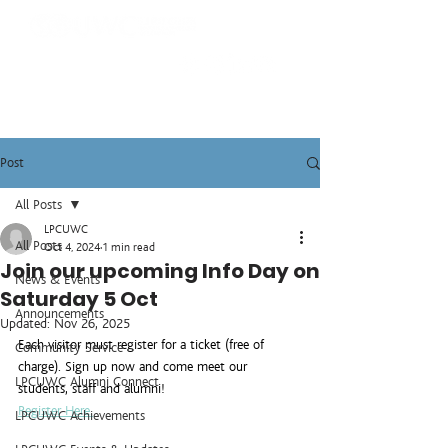
Post
All Posts
LPCUWC
All Posts
Oct 4, 2024
1 min read
Join our upcoming Info Day on
News & Events
Saturday 5 Oct
Announcements
Updated:
Nov 26, 2025
Each visitor must register for a ticket (free of 
Community Service
charge). Sign up now and come meet our 
LPCUWC Alumni Connect
students, staff and alumni!
Register Here.
LPCUWC Achievements