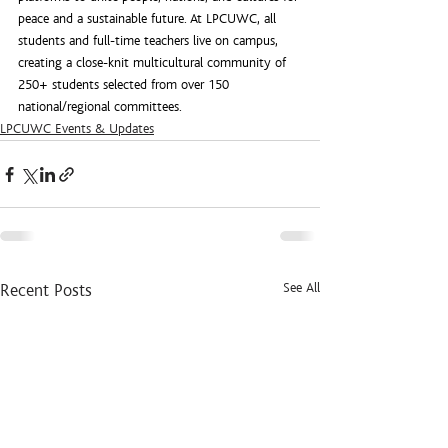
peace and a sustainable future. At LPCUWC, all 
students and full-time teachers live on campus, 
creating a close-knit multicultural community of 
250+ students selected from over 150 
national/regional committees.
LPCUWC Events & Updates
See All
Recent Posts