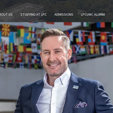
BOUT US
STUDYING AT LPC
ADMISSIONS
LPCUWC ALUMNI