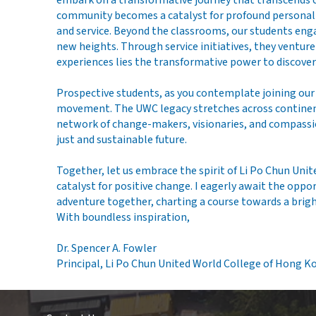
embark on a transformative journey that transcends c
community becomes a catalyst for profound personal gr
and service. Beyond the classrooms, our students engag
new heights. Through service initiatives, they ventu
experiences lies the transformative power to discover 
Prospective students, as you contemplate joining ou
movement. The UWC legacy stretches across continents
network of change-makers, visionaries, and compassi
just and sustainable future.
Together, let us embrace the spirit of Li Po Chun Uni
catalyst for positive change. I eagerly await the opp
adventure together, charting a course towards a br
With boundless inspiration,
Dr. Spencer A. Fowler
Principal, Li Po Chun United World College of Hong K