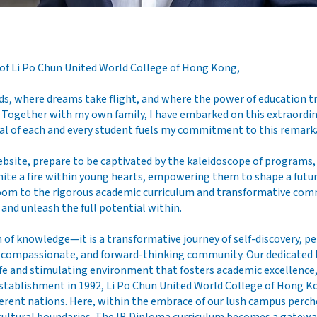
 of Li Po Chun United World College of Hong Kong,
, where dreams take flight, and where the power of education tr
 Together with my own family, I have embarked on this extraordin
ial of each and every student fuels my commitment to this remarka
ebsite, prepare to be captivated by the kaleidoscope of programs, 
nite a fire within young hearts, empowering them to shape a futu
oom to the rigorous academic curriculum and transformative comm
and unleash the full potential within.
 of knowledge—it is a transformative journey of self-discovery, p
ve, compassionate, and forward-thinking community. Our dedicated 
fe and stimulating environment that fosters academic excellence, 
ts establishment in 1992, Li Po Chun United World College of Hong 
fferent nations. Here, within the embrace of our lush campus perc