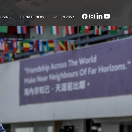
GIVING
DONATE NOW
VISION 2052