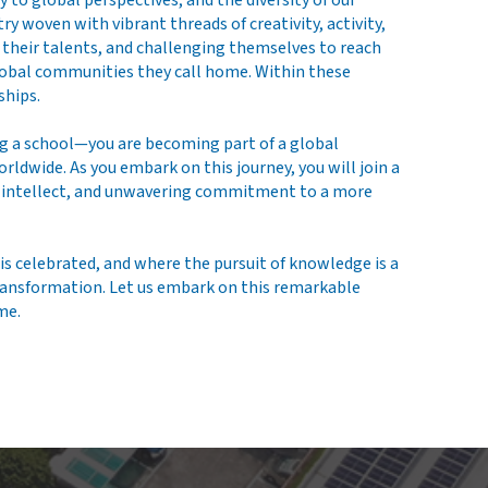
o global perspectives, and the diversity of our
 woven with vibrant threads of creativity, activity,
g their talents, and challenging themselves to reach
global communities they call home. Within these
ships.
g a school—you are becoming part of a global
dwide. As you embark on this journey, you will join a
n, intellect, and unwavering commitment to a more
is celebrated, and where the pursuit of knowledge is a
 transformation. Let us embark on this remarkable
me.