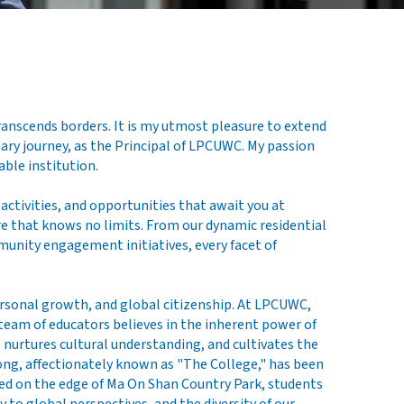
anscends borders. It is my utmost pleasure to extend
ary journey, as the Principal of LPCUWC. My passion
ble institution.
activities, and opportunities that await you at
re that knows no limits. From our dynamic residential
unity engagement initiatives, every facet of
ersonal growth, and global citizenship. At LPCUWC,
team of educators believes in the inherent power of
nurtures cultural understanding, and cultivates the
Kong, affectionately known as "The College," has been
hed on the edge of Ma On Shan Country Park, students