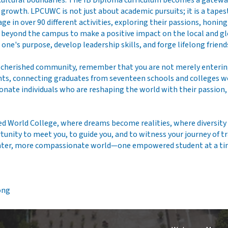
ultural boundaries. The IB Diploma curriculum becomes a gateway t
owth. LPCUWC is not just about academic pursuits; it is a tapestry
e in over 90 different activities, exploring their passions, honin
re beyond the campus to make a positive impact on the local and 
one's purpose, develop leadership skills, and forge lifelong friend
r cherished community, remember that you are not merely enterin
, connecting graduates from seventeen schools and colleges worl
onate individuals who are reshaping the world with their passio
ted World College, where dreams become realities, where diversity 
ortunity to meet you, to guide you, and to witness your journey of
ighter, more compassionate world—one empowered student at a ti
ong