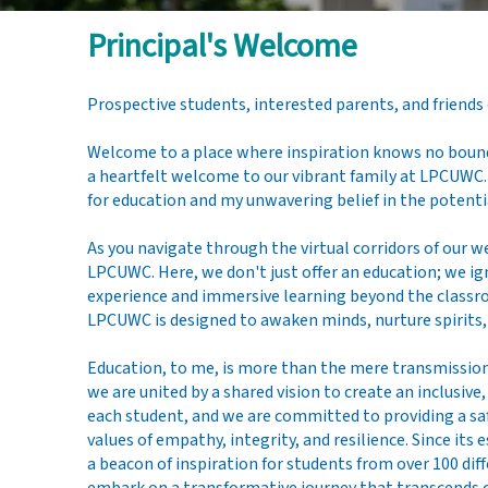
Principal's Welcome
Dr. Spencer
Prospective students, interested parents, and friends
Fowler
Welcome to a place where inspiration knows no bounds
a heartfelt welcome to our vibrant family at LPCUWC.
for education and my unwavering belief in the potent
As you navigate through the virtual corridors of our w
LPCUWC. Here, we don't just offer an education; we ig
experience and immersive learning beyond the classr
LPCUWC is designed to awaken minds, nurture spirits, 
Education, to me, is more than the mere transmission
we are united by a shared vision to create an inclusi
each student, and we are committed to providing a sa
values of empathy, integrity, and resilience. Since i
a beacon of inspiration for students from over 100 di