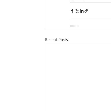
Recent Posts