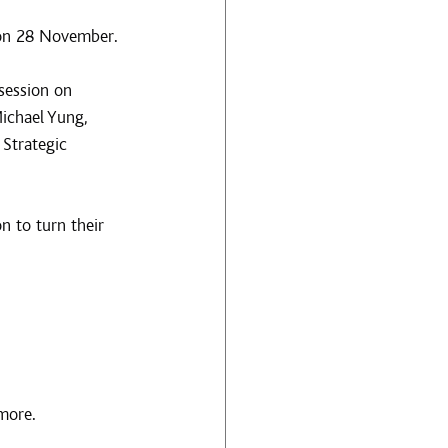
 on 28 November.
session on 
ichael Yung, 
Strategic 
 to turn their 
more.