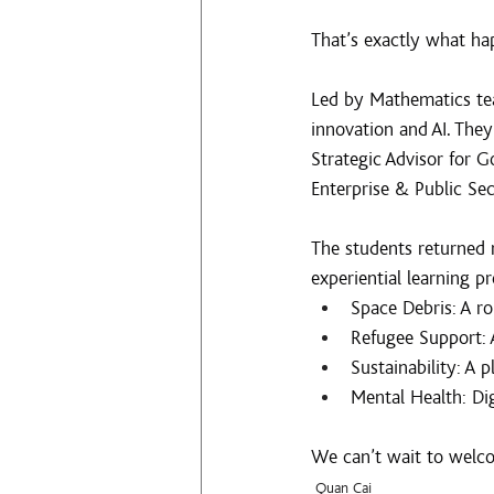
That’s exactly what h
Led by Mathematics te
innovation and AI. They
Strategic Advisor for 
Enterprise & Public Sec
The students returned 
experiential learning pr
Space Debris: A ro
Refugee Support: 
Sustainability: A p
Mental Health: Dig
We can’t wait to welco
Quan Cai