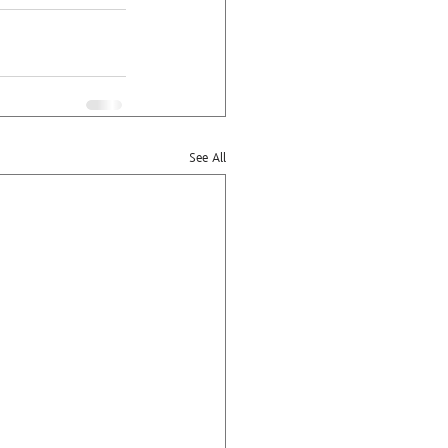
See All