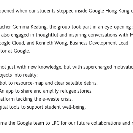
appened when our students stepped inside Google Hong Kong
acher Gemma Keating, the group took part in an eye-opening 
 also engaged in thoughtful and inspiring conversations with M
Google Cloud, and Kenneth Wong, Business Development Lead – 
tor at Google.
not just with new knowledge, but with supercharged motivation
ojects into reality:
bot to resource-map and clear satellite debris.
An app to share and amplify refugee stories.
latform tackling the e-waste crisis.
ital tools to support student well-being.
me the Google team to LPC for our future collaborations and 