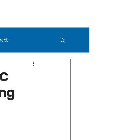
GIVING
DONATE NOW
VISION 2052
nect
PC
ong