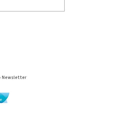
ge
ies
 Transformative
unteering Experience
o Newsletter
Li Po Chun United World College implements
the
International Baccalaureate curriculum
.