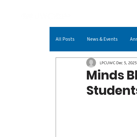
A
All Posts
News & Events
An
LPCUWC Achievements
LPC
LPCUWC
Dec 5, 2025
Minds Bl
Student