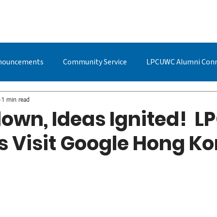
BOUT US
STUDYING AT LPC
ADMISSIONS
LPCUWC ALUMNI
nouncements
Community Service
LPCUWC Alumni Con
UWC Events & Updates
LPCUWC Alumni
Quan Cai
1 min read
own, Ideas Ignited! L
s Visit Google Hong K