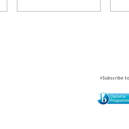
Welcome Messa
Job Opportunit
Apply
Donate
Driven by Passion: LPC
The
Athletes Share Their
Vol
Subscribe t
Stories