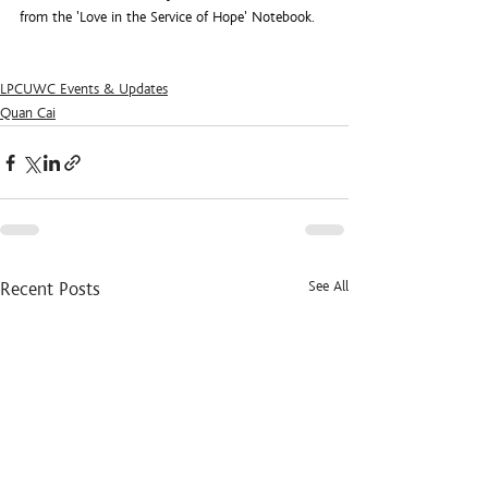
from the 'Love in the Service of Hope' Notebook.
LPCUWC Events & Updates
Quan Cai
See All
Recent Posts