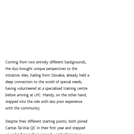
Coming from two entirely different backgrounds, 
the duo brought unique perspectives to the 
initiative. Alex, hailing from Slovakia, already held a 
deep connection to the world of special needs, 
having volunteered at a specialised training centre 
before arriving at LPC. Mandy, on the other hand, 
stepped into the role with less prior experience 
with the community.
Despite their different starting points, both joined 
Caritas Tai Wai QC in their first year and stepped 