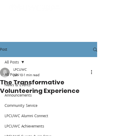
Post
All Posts
LPCUWC
All Posts
Jun 10
1 min read
The Transformative
News & Events
Volunteering Experience
Announcements
Community Service
LPCUWC Alumni Connect
LPCUWC Achievements