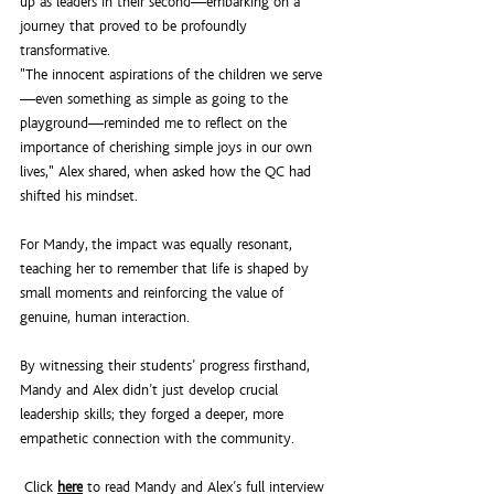
up as leaders in their second—embarking on a 
journey that proved to be profoundly 
transformative.
"The innocent aspirations of the children we serve
—even something as simple as going to the 
playground—reminded me to reflect on the 
importance of cherishing simple joys in our own 
lives," Alex shared, when asked how the QC had 
shifted his mindset.
For Mandy, the impact was equally resonant, 
teaching her to remember that life is shaped by 
small moments and reinforcing the value of 
genuine, human interaction.
By witnessing their students’ progress firsthand, 
Mandy and Alex didn’t just develop crucial 
leadership skills; they forged a deeper, more 
empathetic connection with the community.
 Click 
here
 to read Mandy and Alex’s full interview 