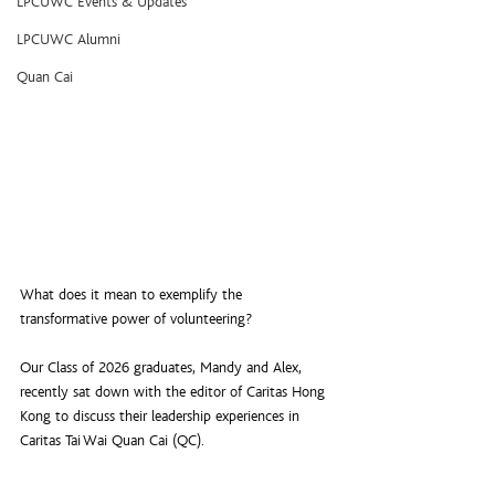
LPCUWC Events & Updates
LPCUWC Alumni
Quan Cai
What does it mean to exemplify the 
transformative power of volunteering?
Our Class of 2026 graduates, Mandy and Alex, 
recently sat down with the editor of Caritas Hong 
Kong to discuss their leadership experiences in 
Caritas Tai Wai Quan Cai (QC).