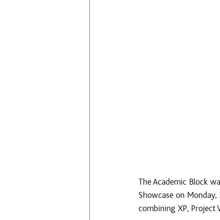
The Academic Block was
Showcase on Monday, 30
combining XP, Project 