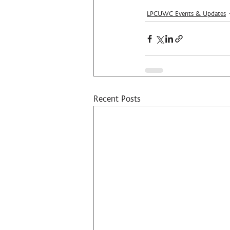
LPCUWC Events & Updates
Recent Posts