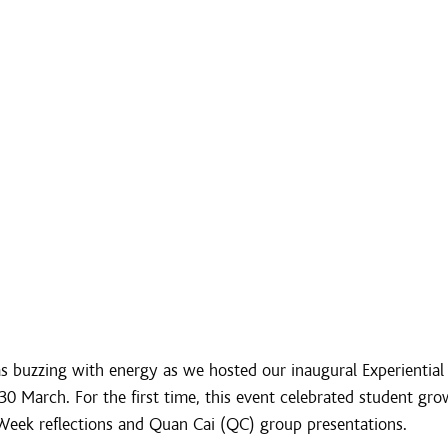
 buzzing with energy as we hosted our inaugural Experiential 
 March. For the first time, this event celebrated student gro
Week reflections and Quan Cai (QC) group presentations.