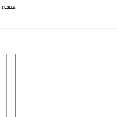
Quan Cai