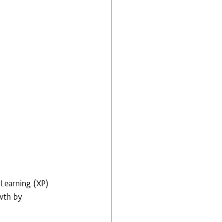
Learning (XP) 
wth by 