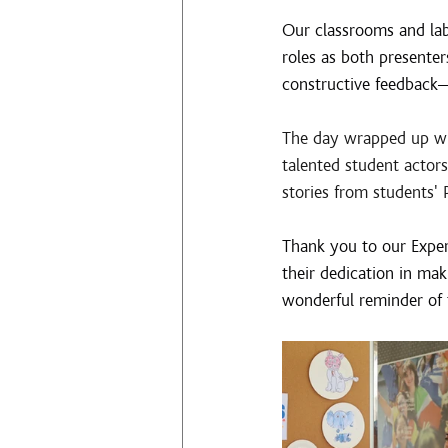
Our classrooms and lab
roles as both presenter
constructive feedback—
The day wrapped up wit
talented student acto
stories from students' 
Thank you to our Experi
their dedication in mak
wonderful reminder of 