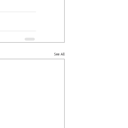
See All