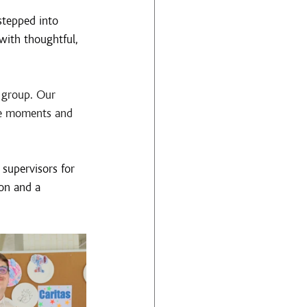
stepped into 
with thoughtful, 
 group. Our 
le moments and 
supervisors for 
on and a 