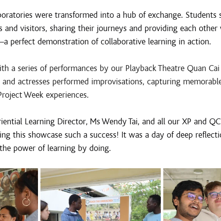
oratories were transformed into a hub of exchange. Students 
s and visitors, sharing their journeys and providing each other 
a perfect demonstration of collaborative learning in action.
h a series of performances by our Playback Theatre Quan Cai
rs and actresses performed improvisations, capturing memorab
Project Week experiences.
ential Learning Director, Ms Wendy Tai, and all our XP and QC 
ing this showcase such a success! It was a day of deep reflecti
the power of learning by doing.