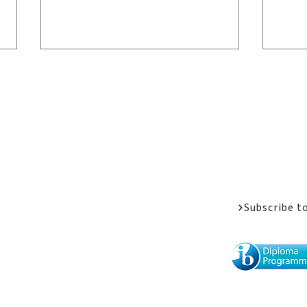
Welcome Messa
Job Opportunit
Apply
Donate
Driven by Passion: LPC
Wel
Athletes Share Their
Alu
Subscribe t
Stories