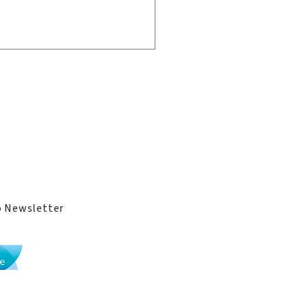
ge
ies
come Back Home:
mni Reunion 2026
o Newsletter
Li Po Chun United World College implements
the
International Baccalaureate curriculum
.