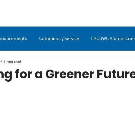
BOUT US
STUDYING AT LPC
ADMISSIONS
LPCUWC ALUMNI
nouncements
Community Service
LPCUWC Alumni Con
UWC Events & Updates
LPCUWC Alumni
Quan Cai
25
1 min read
g for a Greener Futur