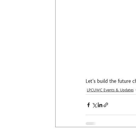
Let’s build the future
LPCUWC Events & Updates