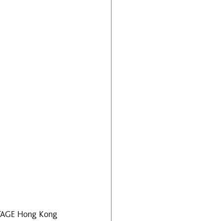
 STAGE Hong Kong 