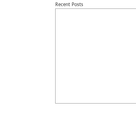
Recent Posts
Contact Us​
10 Lok Wo Sha Lane, Sai Sha Road, Shatin,