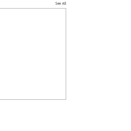
See All
ge
ies