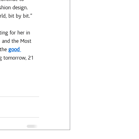
shion design. 
d, bit by bit.”
ing for her in 
 and the Most 
the 
good 
ng tomorrow, 21 