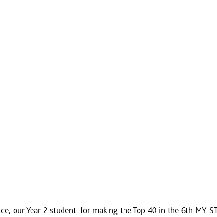
ice, our Year 2 student, for making the Top 40 in the 6th MY