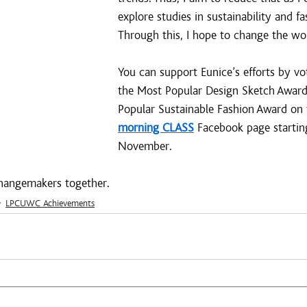
explore studies in sustainability and fa
Through this, I hope to change the worl
You can support Eunice’s efforts by vot
the Most Popular Design Sketch Award
Popular Sustainable Fashion Award on 
morning CLASS
 Facebook page starti
November.
 changemakers together.
LPCUWC Achievements