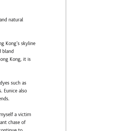
and natural 
g Kong’s skyline 
d bland 
ong Kong, it is 
 dyes such as 
. Eunice also 
ends.
myself a victim 
ant chase of 
continue to 