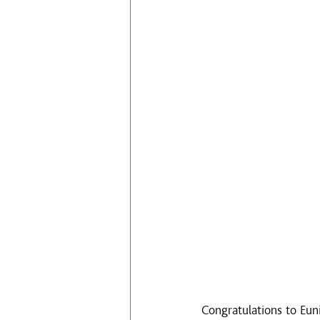
Congratulations to Eun