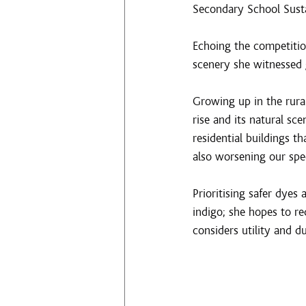
Secondary School Sust
Echoing the competition
scenery she witnessed 
Growing up in the rur
rise and its natural sc
residential buildings th
also worsening our spec
Prioritising safer dyes
indigo; she hopes to re
considers utility and d