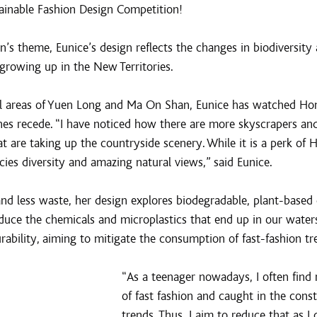
ainable Fashion Design Competition!
’s theme, Eunice’s design reflects the changes in biodiversity 
growing up in the New Territories.
al areas of Yuen Long and Ma On Shan, Eunice has watched Hon
enes recede. “I have noticed how there are more skyscrapers an
at are taking up the countryside scenery. While it is a perk of H
ies diversity and amazing natural views,” said Eunice.
 and less waste, her design explores biodegradable, plant-based
duce the chemicals and microplastics that end up in our waters
urability, aiming to mitigate the consumption of fast-fashion tr
“As a teenager nowadays, I often find 
of fast fashion and caught in the const
trends. Thus, I aim to reduce that as I 