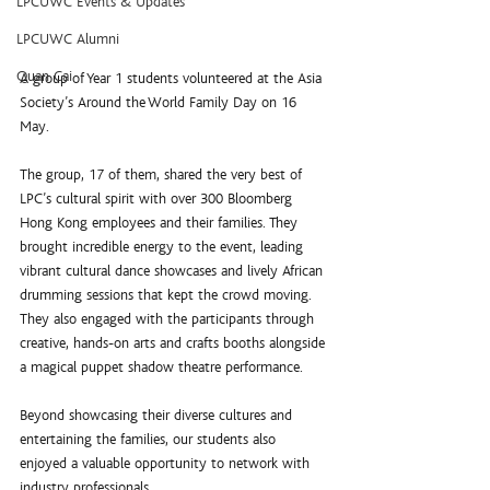
LPCUWC Events & Updates
LPCUWC Alumni
Quan Cai
A group of Year 1 students volunteered at the Asia 
Society’s Around the World Family Day on 16 
May. 
The group, 17 of them, shared the very best of 
LPC’s cultural spirit with over 300 Bloomberg 
Hong Kong employees and their families. They 
brought incredible energy to the event, leading 
vibrant cultural dance showcases and lively African 
drumming sessions that kept the crowd moving. 
They also engaged with the participants through 
creative, hands-on arts and crafts booths alongside 
a magical puppet shadow theatre performance.
Beyond showcasing their diverse cultures and 
entertaining the families, our students also 
enjoyed a valuable opportunity to network with 
industry professionals. 