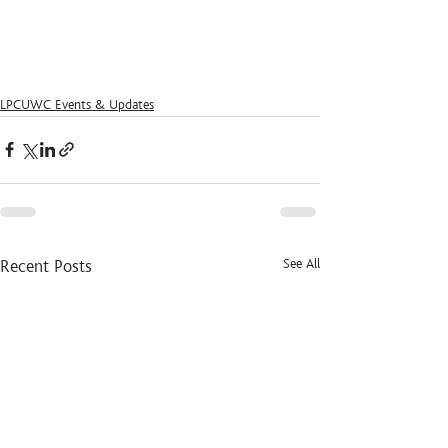
LPCUWC Events & Updates
See All
Recent Posts