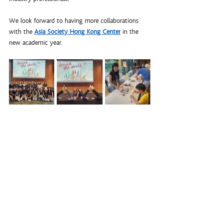
We look forward to having more collaborations 
with the 
Asia Society Hong Kong Center
 in the 
new academic year. 