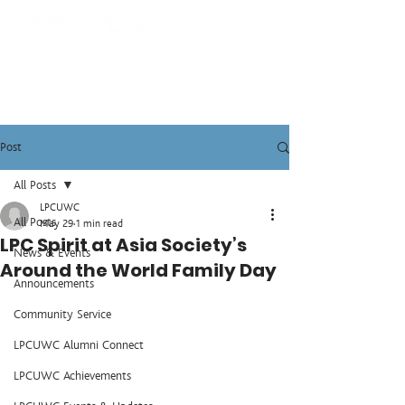
Post
All Posts
LPCUWC
All Posts
May 29
1 min read
LPC Spirit at Asia Society’s
News & Events
Around the World Family Day
Announcements
Community Service
LPCUWC Alumni Connect
LPCUWC Achievements