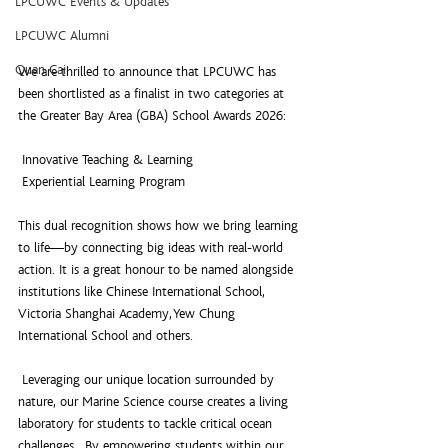
LPCUWC Events & Updates
LPCUWC Alumni
Quan Cai
We are thrilled to announce that LPCUWC has 
been shortlisted as a finalist in two categories at 
the Greater Bay Area (GBA) School Awards 2026:
 Innovative Teaching & Learning
 Experiential Learning Program
This dual recognition shows how we bring learning 
to life—by connecting big ideas with real-world 
action. It is a great honour to be named alongside 
institutions like Chinese International School, 
Victoria Shanghai Academy, Yew Chung 
International School and others.
 Leveraging our unique location surrounded by 
nature, our Marine Science course creates a living 
laboratory for students to tackle critical ocean 
challenges.  By empowering students within our 