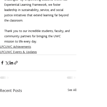
Experiential Learning Framework, we foster 
leadership in sustainability, service, and social 
justice initiatives that extend learning far beyond 
the classroom.
Thank you to our incredible students, faculty, and 
community partners for bringing the UWC 
mission to life every day.
LPCUWC Achievements
LPCUWC Events & Updates
See All
Recent Posts