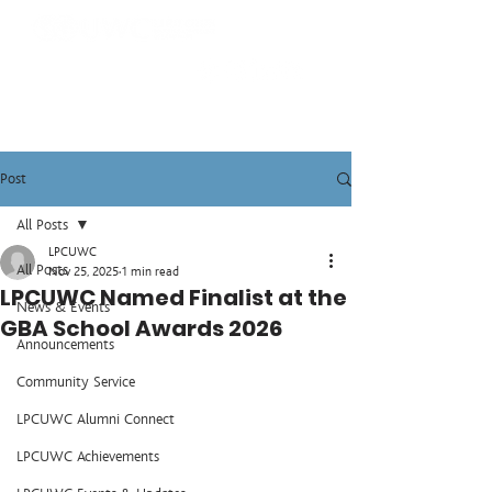
Post
All Posts
LPCUWC
All Posts
Nov 25, 2025
1 min read
LPCUWC Named Finalist at the
News & Events
GBA School Awards 2026
Announcements
Community Service
LPCUWC Alumni Connect
LPCUWC Achievements