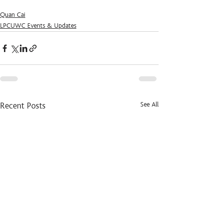
Quan Cai
LPCUWC Events & Updates
See All
Recent Posts