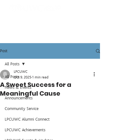
Post
All Posts
LPCUWC
All Posts
Oct 9, 2025
1 min read
A Sweet Success for a
News & Events
Meaningful Cause
Announcements
Community Service
LPCUWC Alumni Connect
LPCUWC Achievements