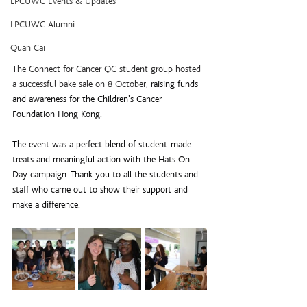
LPCUWC Events & Updates
LPCUWC Alumni
Quan Cai
The Connect for Cancer QC student group hosted 
a successful bake sale on 8 October
, raising funds 
and awareness for the Children's Cancer 
Foundation Hong Kong.
The event was a perfect blend of student-made 
treats and meaningful action with the Hats On 
Day campaign. Thank you to all the students and 
staff who came out to show their support and 
make a difference.