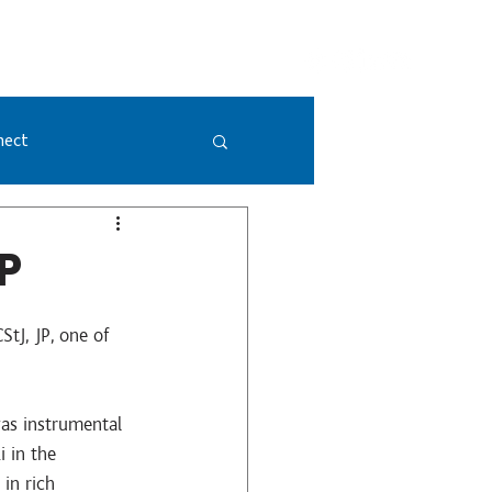
GIVING
DONATE NOW
VISION 2052
nect
P
tJ, JP, one of 
as instrumental 
 in the 
in rich 