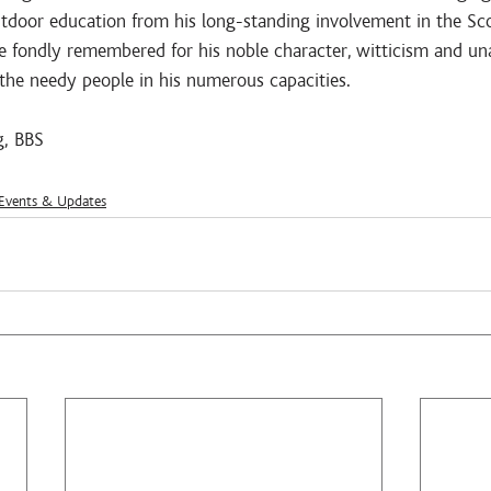
utdoor education from his long-standing involvement in the S
 fondly remembered for his noble character, witticism and u
the needy people in his numerous capacities. 
g, BBS
vents & Updates