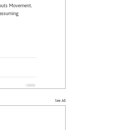
couts Movement. 
nassuming 
See All