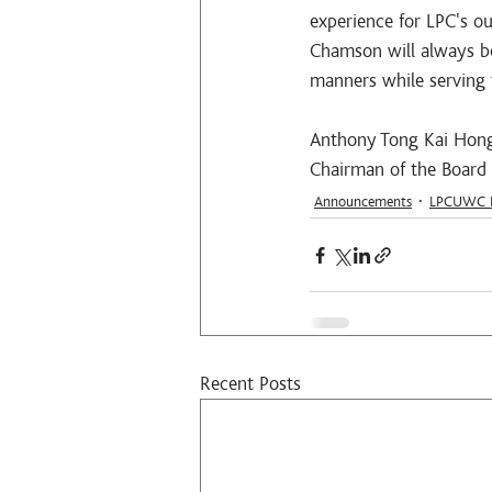
experience for LPC's o
Chamson will always be
manners while serving 
Anthony Tong Kai Hon
Chairman of the Board
Announcements
LPCUWC E
Recent Posts