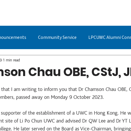
BOUT US
STUDYING AT LPC
ADMISSIONS
LPCUWC ALUMNI
nouncements
Community Service
LPCUWC Alumni Con
UWC Events & Updates
LPCUWC Alumni
Quan Cai
3
1 min read
son Chau OBE, CStJ, J
s that I am writing to inform you that Dr Chamson Chau OBE, CS
mbers, passed away on Monday 9 October 2023.     
 supporter of the establishment of a UWC in Hong Kong. He w
rent site of Li Po Chun UWC and advised Dr QW Lee and Dr YT Li
llege. He later served on the Board as Vice-Chairman, bringing 