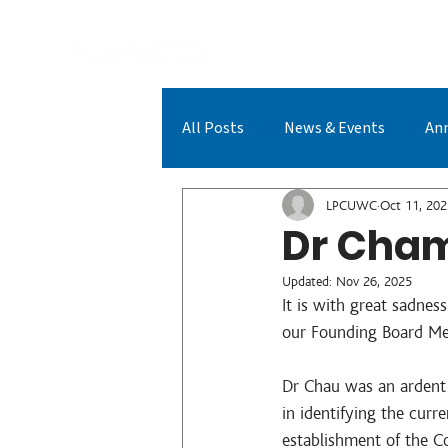
A
All Posts
News & Events
An
LPCUWC Achievements
LPC
LPCUWC
Oct 11, 202
Dr Cham
Updated:
Nov 26, 2025
It is with great sadnes
our Founding Board Me
Dr Chau was an ardent
in identifying the cur
establishment of the Co