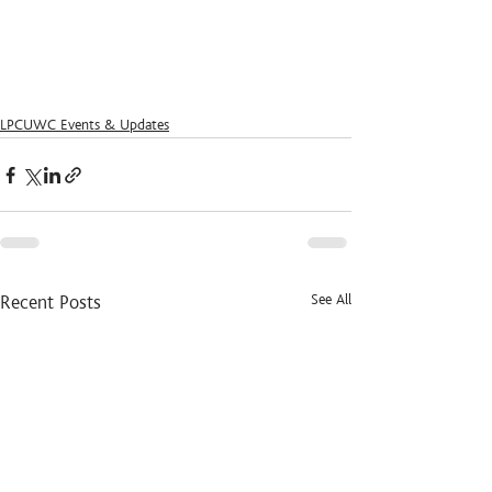
LPCUWC Events & Updates
See All
Recent Posts