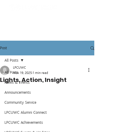
Post
All Posts
LPCUWC
All Posts
Nov 19, 2025
1 min read
Lights, Action, Insight
News & Events
Announcements
Community Service
LPCUWC Alumni Connect
LPCUWC Achievements