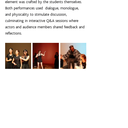
element was crafted by the students themselves. 
Both performances used  dialogue, monologue, 
and physicality to stimulate discussion, 
culminating in interactive Q&A sessions where 
actors and audience members shared feedback and 
reflections.