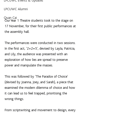
LPCUWC Events & Updates
LPCUWC Alumni
Quan Cai
Our Year 1 Theatre students took to the stage on 
17 November, for their first public performances at 
the assembly hall.
The performances were conducted in two sessions. 
In the first act, '2+2=5', devised by Layla, Patrícia, 
and Lily, the audience was presented with an 
exploration of how lies are spread to preserve 
power and manipulate the masses.
This was followed by 'The Paradox of Choice' 
(devised by Joanna, Joey, and Sarah), a piece that 
examined the modern dilemma of choice and how 
it can lead us to feel trapped, prioritising the 
wrong things.
From scriptwriting and movement to design, every 