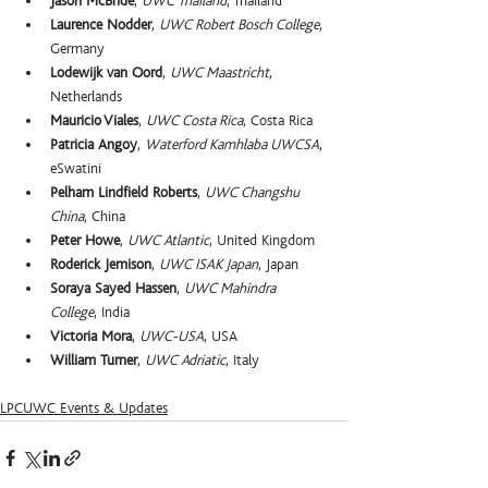
Jason McBride
, 
UWC Thailand
, Thailand
Laurence Nodder
, 
UWC Robert Bosch College
, 
Germany
Lodewijk van Oord
, 
UWC Maastricht
, 
Netherlands
Mauricio Viales
, 
UWC Costa Rica
, Costa Rica
Patricia Angoy
, 
Waterford Kamhlaba UWCSA
, 
eSwatini
Pelham Lindfield Roberts
, 
UWC Changshu 
China
, China
Peter Howe
, 
UWC Atlantic
, United Kingdom
Roderick Jemison
, 
UWC ISAK Japan
, Japan
Soraya Sayed Hassen
, 
UWC Mahindra 
College
, India
Victoria Mora
, 
UWC-USA
, USA
William Turner
, 
UWC Adriatic
, Italy
LPCUWC Events & Updates