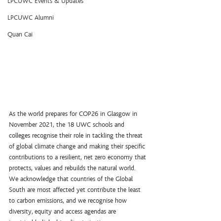
LPCUWC Events & Updates
LPCUWC Alumni
Quan Cai
As the world prepares for COP26 in Glasgow in 
November 2021, the 18 UWC schools and 
colleges recognise their role in tackling the threat 
of global climate change and making their specific 
contributions to a resilient, net zero economy that 
protects, values and rebuilds the natural world.
We acknowledge that countries of the Global 
South are most affected yet contribute the least 
to carbon emissions, and we recognise how 
diversity, equity and access agendas are 