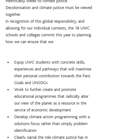
inextricably linked to climate justice. 
Decolonisation and climate justice must be viewed 
together.
In recognition of this global responsibility, and 
allowing for our individual contexts, the 18 UWC 
schools and colleges commit this year to planning 
how we can ensure that we:
Equip UWC students with concrete skills, 
experiences and pathways that will maximise 
their personal contribution towards the Paris 
Goals and UNSDGs
Work to further create and promote 
educational programmes that radically alter 
our view of the planet as a resource in the 
service of economic development
Develop climate action programming with a 
solutions focus rather than simply problem 
identification
Clearly signal the role climate justice has in 