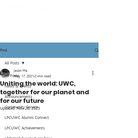
Post
All Posts
Jason Ma
All Posts
May 17, 2021
2 min read
Uniting the world: UWC,
News & Events
together for our planet and
Announcements
for our future
Community Service
Updated:
Nov 26, 2025
LPCUWC Alumni Connect
LPCUWC Achievements