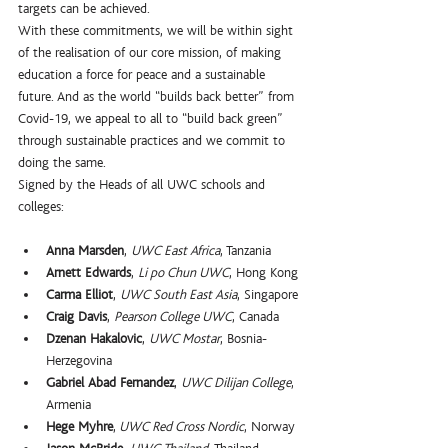
targets can be achieved.
With these commitments, we will be within sight 
of the realisation of our core mission, of making 
education a force for peace and a sustainable 
future. And as the world “builds back better” from 
Covid-19, we appeal to all to “build back green” 
through sustainable practices and we commit to 
doing the same. 
Signed by the Heads of all UWC schools and 
colleges:
Anna Marsden
, 
UWC East Africa
, Tanzania
Arnett Edwards
, 
Li po Chun UWC
, Hong Kong
Carma Elliot
, 
UWC South East Asia
, Singapore
Craig Davis
, 
Pearson College UWC
, Canada
Dzenan Hakalovic
, 
UWC Mostar
, Bosnia-
Herzegovina
Gabriel Abad Fernandez
, 
UWC Dilijan College
, 
Armenia
Hege Myhre
,
 UWC Red Cross Nordic
, Norway