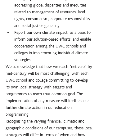
addressing global disparities and inequities 
related to management of resources, land 
rights, consumerism, corporate responsibility 
and social justice generally
Report our own climate impact, as a basis to 
inform our solution-based efforts, and enable 
cooperation among the UWC schools and 
colleges in implementing individual climate 
strategies.
We acknowledge that how we reach “net zero” by 
mid-century will be most challenging, with each 
UWC school and college committing to develop 
its own local strategy with targets and 
programmes to reach that common goal. The 
implementation of any measure will itself enable 
further climate action in our education 
programming. 
Recognising the varying financial, climatic and 
geographic conditions of our campuses, these local 
strategies will differ in terms of when and how 